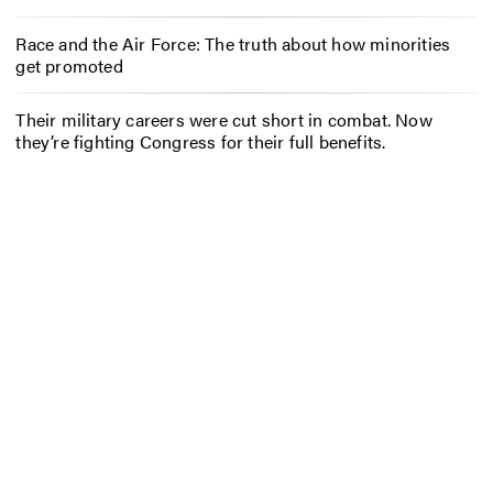
Race and the Air Force: The truth about how minorities
get promoted
Their military careers were cut short in combat. Now
they’re fighting Congress for their full benefits.