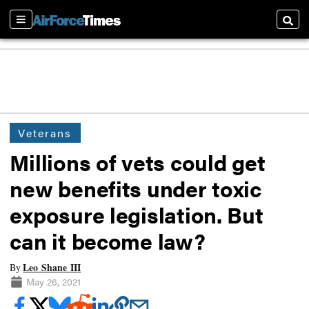
Sections
Searc
Veterans
Millions of vets could get
new benefits under toxic
exposure legislation. But
can it become law?
Leo Shane III
By
May 26, 2021