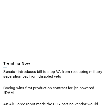
Trending Now
Senator introduces bill to stop VA from recouping military
separation pay from disabled vets
Boeing wins first production contract for jet-powered
JDAM
An Air Force robot made the C-17 part no vendor would