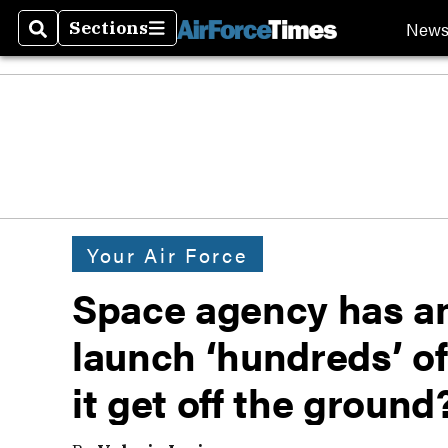
New
Sections
Search
Sections
Your Air Force
Space agency has an
launch ‘hundreds’ of
it get off the ground