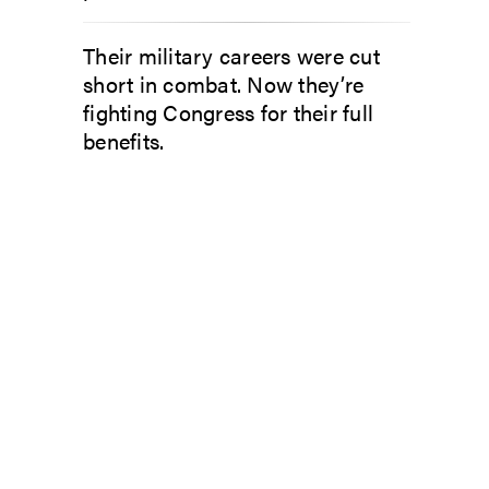
Their military careers were cut
short in combat. Now they’re
fighting Congress for their full
benefits.