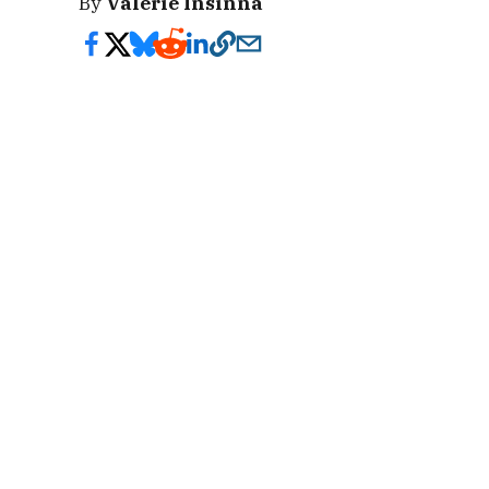
By
Valerie Insinna