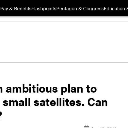
s
Pay & Benefits
Flashpoints
Pentagon & Congress
Education &
 ambitious plan to
 small satellites. Can
?