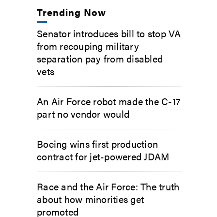
Trending Now
Senator introduces bill to stop VA
from recouping military
separation pay from disabled
vets
An Air Force robot made the C-17
part no vendor would
Boeing wins first production
contract for jet-powered JDAM
Race and the Air Force: The truth
about how minorities get
promoted