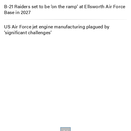
B-21 Raiders set to be ‘on the ramp’ at Ellsworth Air Force
Base in 2027
US Air Force jet engine manufacturing plagued by
‘significant challenges’