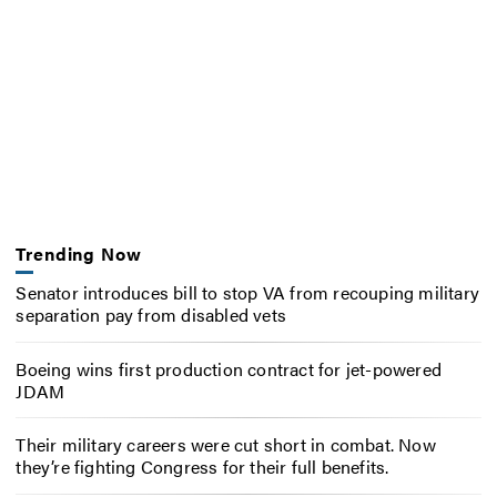
Trending Now
Senator introduces bill to stop VA from recouping military
separation pay from disabled vets
Boeing wins first production contract for jet-powered
JDAM
Their military careers were cut short in combat. Now
they’re fighting Congress for their full benefits.