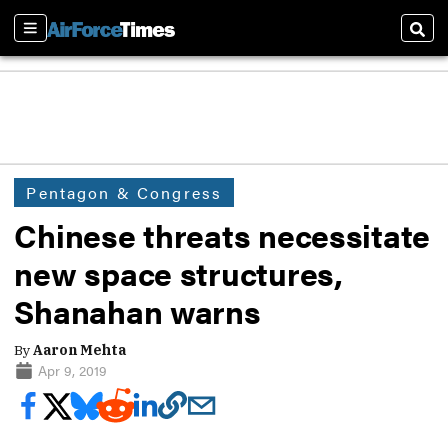
Sections
Sear
Pentagon & Congress
Chinese threats necessitate
new space structures,
Shanahan warns
By
Aaron Mehta
Apr 9, 2019