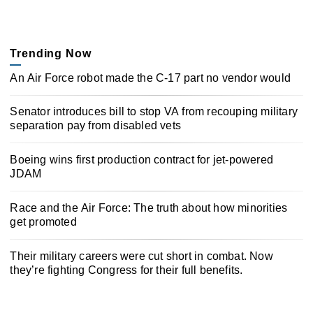
Trending Now
An Air Force robot made the C-17 part no vendor would
Senator introduces bill to stop VA from recouping military
separation pay from disabled vets
Boeing wins first production contract for jet-powered
JDAM
Race and the Air Force: The truth about how minorities
get promoted
Their military careers were cut short in combat. Now
they’re fighting Congress for their full benefits.