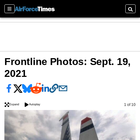
Sections
Searc
Frontline Photos: Sept. 19,
2021
Image
1 of 10
Expand
Autoplay