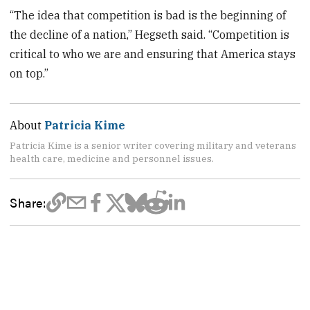
“The idea that competition is bad is the beginning of
the decline of a nation,” Hegseth said. “Competition is
critical to who we are and ensuring that America stays
on top.”
About
Patricia Kime
Patricia Kime is a senior writer covering military and veterans
health care, medicine and personnel issues.
Share: