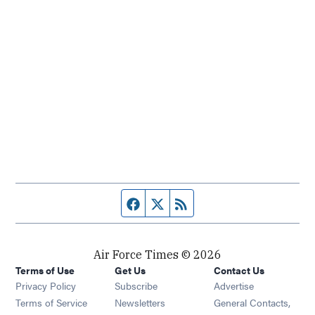
Facebook page
Twitter feed
RSS feed
Air Force Times © 2026
Terms of Use
Get Us
Contact Us
Opens in new window
Privacy Policy
Subscribe
Advertise
Opens in new window
Terms of Service
Newsletters
General Contacts,