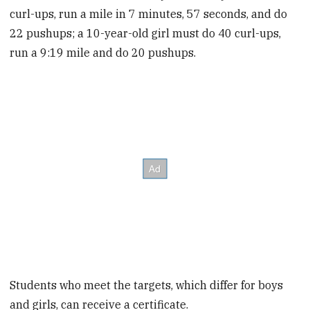
curl-ups, run a mile in 7 minutes, 57 seconds, and do
22 pushups; a 10-year-old girl must do 40 curl-ups,
run a 9:19 mile and do 20 pushups.
Students who meet the targets, which differ for boys
and girls, can receive a certificate.