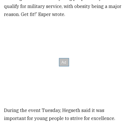
qualify for military service, with obesity being a major
reason. Get fit!” Esper wrote.
During the event Tuesday, Hegseth said it was
important for young people to strive for excellence.