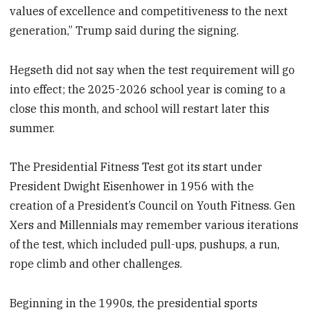
values of excellence and competitiveness to the next
generation,” Trump said during the signing.
Hegseth did not say when the test requirement will go
into effect; the 2025-2026 school year is coming to a
close this month, and school will restart later this
summer.
The Presidential Fitness Test got its start under
President Dwight Eisenhower in 1956 with the
creation of a President’s Council on Youth Fitness. Gen
Xers and Millennials may remember various iterations
of the test, which included pull-ups, pushups, a run,
rope climb and other challenges.
Beginning in the 1990s, the presidential sports