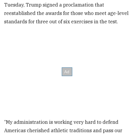
Tuesday, Trump signed a proclamation that
reestablished the awards for those who meet age-level
standards for three out of six exercises in the test.
“My administration is working very hard to defend
Americas cherished athletic traditions and pass our