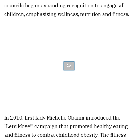
councils began expanding recognition to engage all
children, emphasizing wellness, nutrition and fitness.
In 2010, first lady Michelle Obama introduced the
“Let’s Move!” campaign that promoted healthy eating
and fitness to combat childhood obesity. The fitness