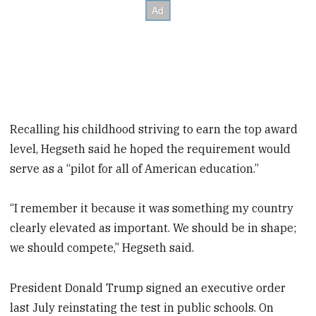
Recalling his childhood striving to earn the top award
level, Hegseth said he hoped the requirement would
serve as a “pilot for all of American education.”
“I remember it because it was something my country
clearly elevated as important. We should be in shape;
we should compete,” Hegseth said.
President Donald Trump signed an executive order
last July reinstating the test in public schools. On