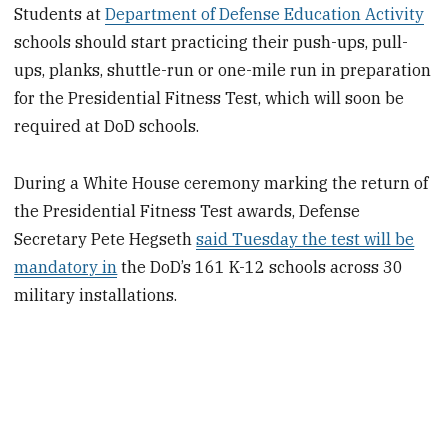
Students at
Department of Defense Education Activity
schools should start practicing their push-ups, pull-
ups, planks, shuttle-run or one-mile run in preparation
for the Presidential Fitness Test, which will soon be
required at DoD schools.
During a White House ceremony marking the return of
the Presidential Fitness Test awards, Defense
Secretary Pete Hegseth
said Tuesday the test will be
mandatory in
the DoD’s 161 K-12 schools across 30
military installations.