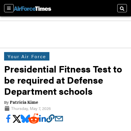
Sections
Sear
Your Air Force
Presidential Fitness Test to
be required at Defense
Department schools
By
Patricia Kime
Thursday, May 7, 2026