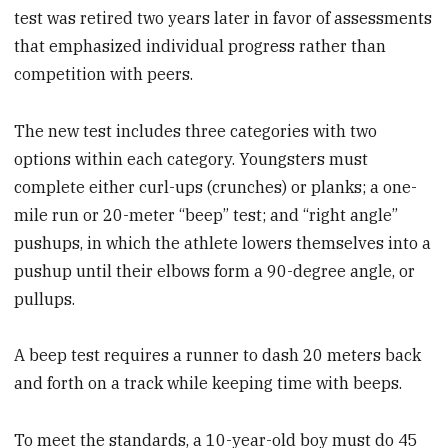
test was retired two years later in favor of assessments
that emphasized individual progress rather than
competition with peers.
The new test includes three categories with two
options within each category. Youngsters must
complete either curl-ups (crunches) or planks; a one-
mile run or 20-meter “beep” test; and “right angle”
pushups, in which the athlete lowers themselves into a
pushup until their elbows form a 90-degree angle, or
pullups.
A beep test requires a runner to dash 20 meters back
and forth on a track while keeping time with beeps.
To meet the standards, a 10-year-old boy must do 45