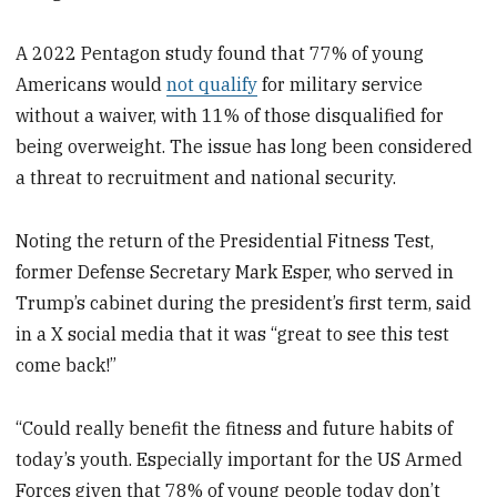
A 2022 Pentagon study found that 77% of young
Americans would
not qualify
for military service
without a waiver, with 11% of those disqualified for
being overweight. The issue has long been considered
a threat to recruitment and national security.
Noting the return of the Presidential Fitness Test,
former Defense Secretary Mark Esper, who served in
Trump’s cabinet during the president’s first term, said
in a X social media that it was “great to see this test
come back!”
“Could really benefit the fitness and future habits of
today’s youth. Especially important for the US Armed
Forces given that 78% of young people today don’t