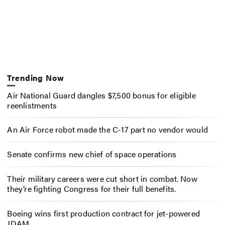
Trending Now
Air National Guard dangles $7,500 bonus for eligible
reenlistments
An Air Force robot made the C-17 part no vendor would
Senate confirms new chief of space operations
Their military careers were cut short in combat. Now
they’re fighting Congress for their full benefits.
Boeing wins first production contract for jet-powered
JDAM