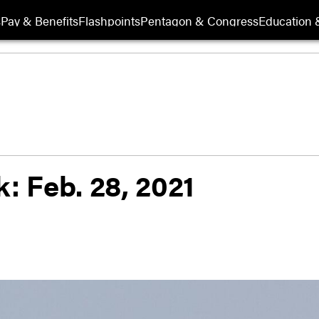
s
Pay & Benefits
Flashpoints
Pentagon & Congress
Education &
k: Feb. 28, 2021