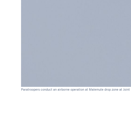
Paratroopers conduct an airborne operation at Malemute drop zone at Joint B