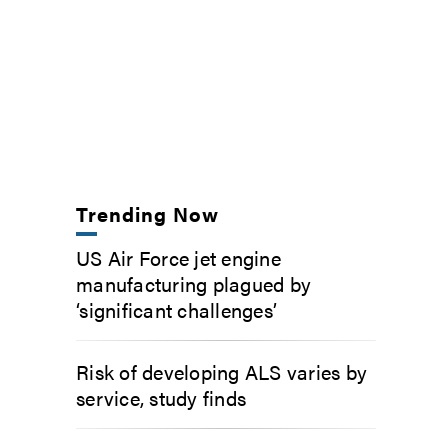
Trending Now
US Air Force jet engine
manufacturing plagued by
‘significant challenges’
Risk of developing ALS varies by
service, study finds