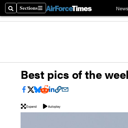
Sections
New
Search
Sections
Best pics of the wee
Expand
Autoplay