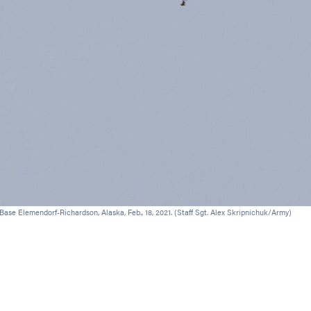
ase Elemendorf-Richardson, Alaska, Feb., 18, 2021. (Staff Sgt. Alex Skripnichuk/Army)