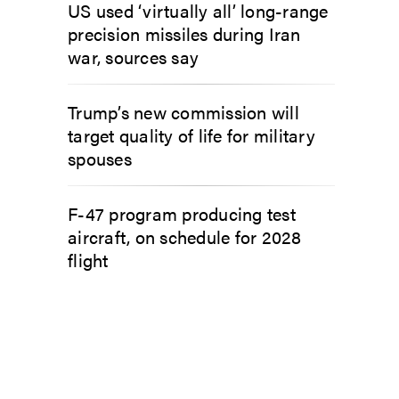
US used ‘virtually all’ long-range
precision missiles during Iran
war, sources say
Trump’s new commission will
target quality of life for military
spouses
F-47 program producing test
aircraft, on schedule for 2028
flight