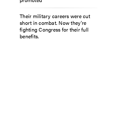
Their military careers were cut
short in combat. Now they’re
fighting Congress for their full
benefits.