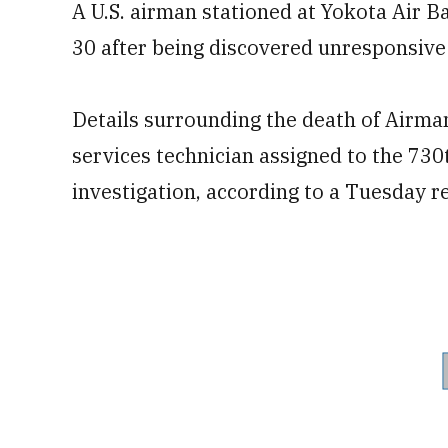
A U.S. airman stationed at Yokota Air 
30 after being discovered unresponsive
Details surrounding the death of Airman
services technician assigned to the 730
investigation, according to a Tuesday r