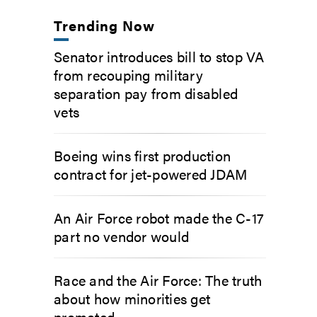
Trending Now
Senator introduces bill to stop VA
from recouping military
separation pay from disabled
vets
Boeing wins first production
contract for jet-powered JDAM
An Air Force robot made the C-17
part no vendor would
Race and the Air Force: The truth
about how minorities get
promoted