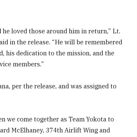
he loved those around him in return,” Lt.
id in the release. “He will be remembered
d, his dedication to the mission, and the
rvice members.”
ana, per the release, and was assigned to
when we come together as Team Yokota to
chard McElhaney, 374th Airlift Wing and