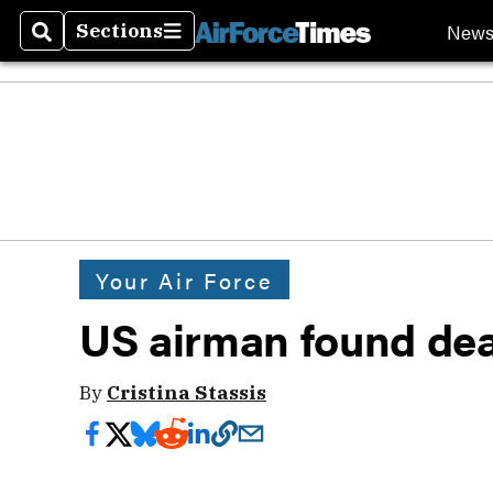
New
Sections
Search
Sections
Your Air Force
US airman found dea
By
Cristina Stassis