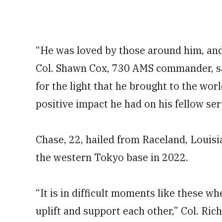
“He was loved by those around him, and 
Col. Shawn Cox, 730 AMS commander, sa
for the light that he brought to the worl
positive impact he had on his fellow se
Chase, 22, hailed from Raceland, Louisi
the western Tokyo base in 2022.
“It is in difficult moments like these 
uplift and support each other,” Col. Ri