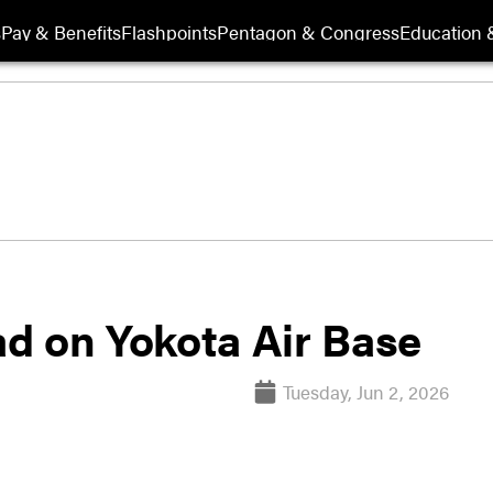
s
Pay & Benefits
Flashpoints
Pentagon & Congress
Education &
d on Yokota Air Base
Tuesday, Jun 2, 2026