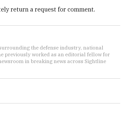
tely return a request for comment.
s surrounding the defense industry, national
he previously worked as an editorial fellow for
 newsroom in breaking news across Sightline