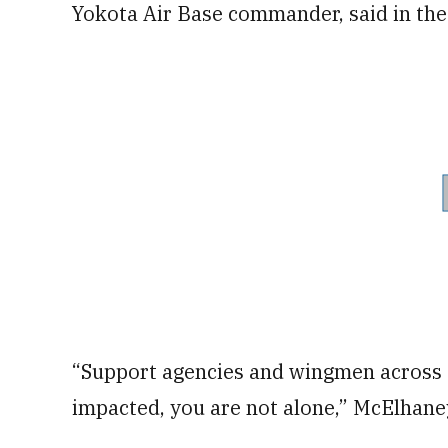
Yokota Air Base commander, said in the
“Support agencies and wingmen across t
impacted, you are not alone,” McElhane