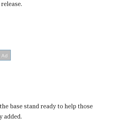
 release.
he base stand ready to help those
y added.