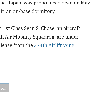
Base, Japan, was pronounced dead on May
 in an on-base dormitory.
 1st Class Sean S. Chase, an aircraft
th Air Mobility Squadron, are under
elease from the
374th Airlift Wing
.