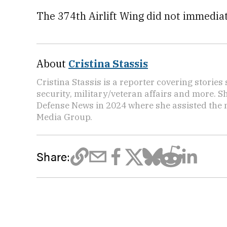
The 374th Airlift Wing did not immedia
About
Cristina Stassis
Cristina Stassis is a reporter covering storie
security, military/veteran affairs and more. S
Defense News in 2024 where she assisted the
Media Group.
Share: