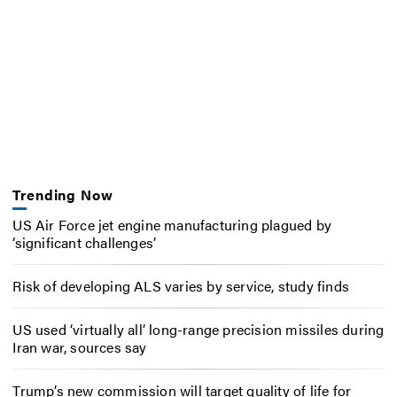
Trending Now
US Air Force jet engine manufacturing plagued by
‘significant challenges’
Risk of developing ALS varies by service, study finds
US used ‘virtually all’ long-range precision missiles during
Iran war, sources say
Trump’s new commission will target quality of life for