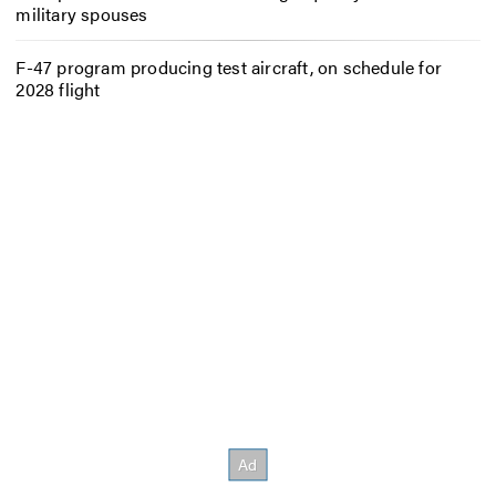
military spouses
F-47 program producing test aircraft, on schedule for
2028 flight