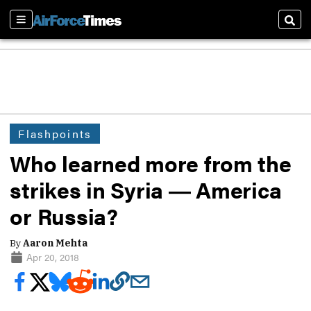
Sections
Sear
Flashpoints
Who learned more from the
strikes in Syria ― America
or Russia?
By
Aaron Mehta
Apr 20, 2018