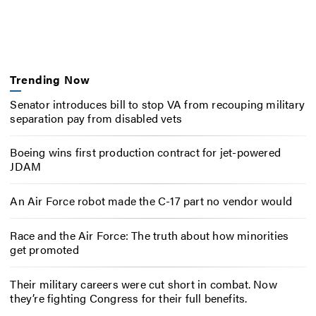
Trending Now
Senator introduces bill to stop VA from recouping military
separation pay from disabled vets
Boeing wins first production contract for jet-powered
JDAM
An Air Force robot made the C-17 part no vendor would
Race and the Air Force: The truth about how minorities
get promoted
Their military careers were cut short in combat. Now
they’re fighting Congress for their full benefits.