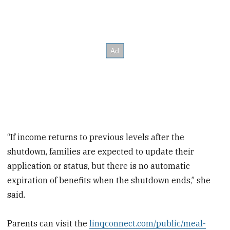
“If income returns to previous levels after the
shutdown, families are expected to update their
application or status, but there is no automatic
expiration of benefits when the shutdown ends,” she
said.
Parents can visit the
linqconnect.com/public/meal-