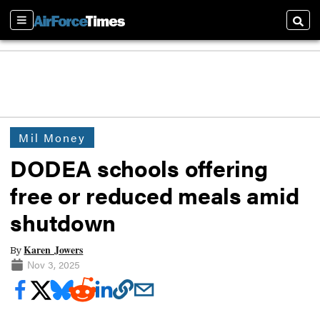
Sections
Searc
Mil Money
DODEA schools offering
free or reduced meals amid
shutdown
Karen Jowers
By
Nov 3, 2025