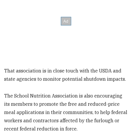
That association is in close touch with the USDA and
state agencies to monitor potential shutdown impacts.
The School Nutrition Association is also encouraging
its members to promote the free and reduced-price
meal applications in their communities, to help federal
workers and contractors affected by the furlough or
recent federal reduction in force.