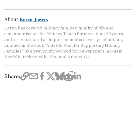
Karen Jowers
About
Karen has covered military families, quality of life and
consumer issues for Military Times for more than 30 years,
and is co-author of a chapter on media coverage of military
families in the book "A Battle Plan for Supporting Military
Families." She previously worked for newspapers in Guam,
Norfolk, Jacksonville, Fla., and Athens, Ga.
Share: