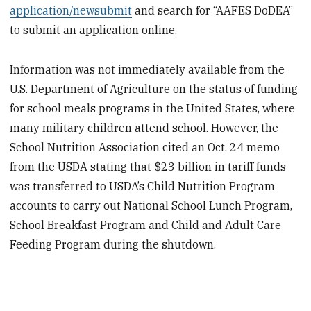
application/newsubmit
and search for “AAFES DoDEA”
to submit an application online.
Information was not immediately available from the
U.S. Department of Agriculture on the status of funding
for school meals programs in the United States, where
many military children attend school. However, the
School Nutrition Association cited an Oct. 24 memo
from the USDA stating that $23 billion in tariff funds
was transferred to USDA’s Child Nutrition Program
accounts to carry out National School Lunch Program,
School Breakfast Program and Child and Adult Care
Feeding Program during the shutdown.