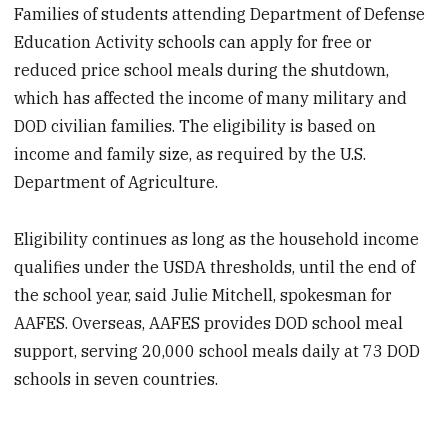
Families of students attending Department of Defense
Education Activity schools can apply for free or
reduced price school meals during the shutdown,
which has affected the income of many military and
DOD civilian families. The eligibility is based on
income and family size, as required by the U.S.
Department of Agriculture.
Eligibility continues as long as the household income
qualifies under the USDA thresholds, until the end of
the school year, said Julie Mitchell, spokesman for
AAFES. Overseas, AAFES provides DOD school meal
support, serving 20,000 school meals daily at 73 DOD
schools in seven countries.