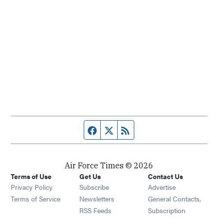
Facebook page
Twitter feed
RSS feed
Air Force Times © 2026
Terms of Use
Get Us
Contact Us
Opens in new window
Privacy Policy
Subscribe
Advertise
Opens in new window
Terms of Service
Newsletters
General Contacts,
Opens in new window
RSS Feeds
Subscription