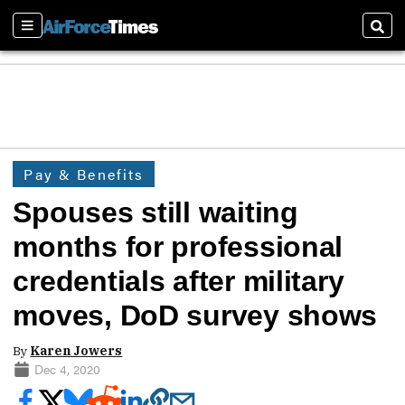
Sections
Sear
Pay & Benefits
Spouses still waiting
months for professional
credentials after military
moves, DoD survey shows
By
Karen Jowers
Dec 4, 2020