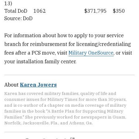
13)
Total DoD
1062
$371,795
$350
Source: DoD
For information about how to apply to your service
branch for reimbursement for licensing/credentialing
fees after a PCS move, visit
Military OneSource
, or visit
your installation family center.
About
Karen Jowers
Karen has covered military families, quality of life and
consumer issues for Military Times for more than 30 years,
and is co-author of a chapter on media coverage of military
families in the book "A Battle Plan for Supporting Military
Families." She previously worked for newspapers in Guam,
Norfolk, Jacksonville, Fla., and Athens, Ga.