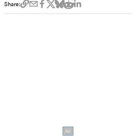
Share: