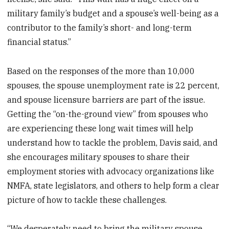
military family’s budget and a spouse’s well-being as a
contributor to the family’s short- and long-term
financial status.”
Based on the responses of the more than 10,000
spouses, the spouse unemployment rate is 22 percent,
and spouse licensure barriers are part of the issue.
Getting the “on-the-ground view” from spouses who
are experiencing these long wait times will help
understand how to tackle the problem, Davis said, and
she encourages military spouses to share their
employment stories with advocacy organizations like
NMFA, state legislators, and others to help form a clear
picture of how to tackle these challenges.
“We desperately need to bring the military spouse