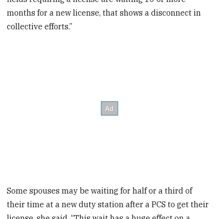
months for a new license, that shows a disconnect in
collective efforts.”
Some spouses may be waiting for half or a third of
their time at a new duty station after a PCS to get their
license, she said. “This wait has a huge effect on a