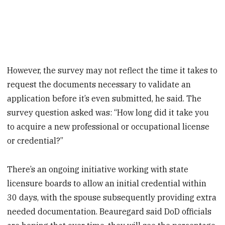
However, the survey may not reflect the time it takes to
request the documents necessary to validate an
application before it’s even submitted, he said. The
survey question asked was: “How long did it take you
to acquire a new professional or occupational license
or credential?”
There’s an ongoing initiative working with state
licensure boards to allow an initial credential within
30 days, with the spouse subsequently providing extra
needed documentation. Beauregard said DoD officials