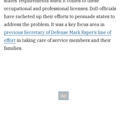
states’ requirements when it comes to these
occupational and professional licenses, DoD officials
have racheted up their efforts to persuade states to
address the problem. It was a key focus area in
previous Secretary of Defense Mark Esper’s line of
effort
in taking care of service members and their
families.