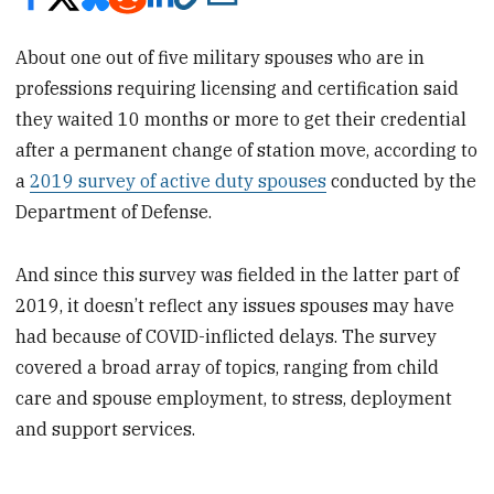
About one out of five military spouses who are in
professions requiring licensing and certification said
they waited 10 months or more to get their credential
after a permanent change of station move, according to
a
2019 survey of active duty spouses
conducted by the
Department of Defense.
And since this survey was fielded in the latter part of
2019, it doesn’t reflect any issues spouses may have
had because of COVID-inflicted delays. The survey
covered a broad array of topics, ranging from child
care and spouse employment, to stress, deployment
and support services.