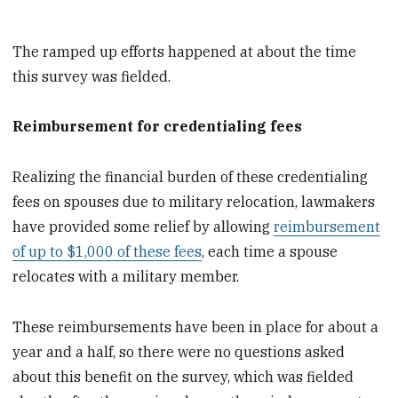
The ramped up efforts happened at about the time
this survey was fielded.
Reimbursement for credentialing fees
Realizing the financial burden of these credentialing
fees on spouses due to military relocation, lawmakers
have provided some relief by allowing
reimbursement
of up to $1,000 of these fees
, each time a spouse
relocates with a military member.
These reimbursements have been in place for about a
year and a half, so there were no questions asked
about this benefit on the survey, which was fielded