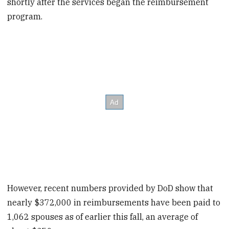
shortly after the services began the reimbursement
program.
However, recent numbers provided by DoD show that
nearly $372,000 in reimbursements have been paid to
1,062 spouses as of earlier this fall, an average of