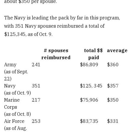
about $350 per spouse.
The Navy is leading the pack by far in this program,
with 351 Navy spouses reimbursed a total of
$125,345, as of Oct. 9.
# spouses
total $$
average
reimbursed
paid
Army
241
$86,809
$360
(as of Sept.
22)
Navy
351
$125, 345
$357
(as of Oct. 9)
Marine
217
$75,906
$350
Corps
(as of Oct. 8)
Air Force
253
$83,735
$331
(as of Aug.