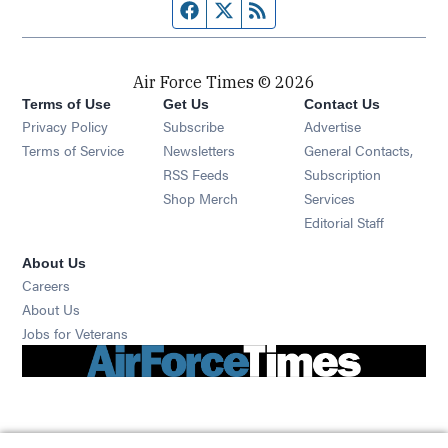
Facebook page
Twitter feed
RSS feed
Air Force Times © 2026
Terms of Use
Get Us
Contact Us
Opens in new window
Privacy Policy
Subscribe
Advertise
Opens in new window
Terms of Service
Newsletters
General Contacts,
Opens in new window
RSS Feeds
Subscription
Opens in new window
Shop Merch
Services
Editorial Staff
About Us
Opens in new window
Careers
About Us
Opens in new window
Jobs for Veterans