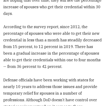
are hoping that over time, they will see the percentage
increase of spouses who get their credential within 30
days.
According to the survey report, since 2012, the
percentage of spouses who were able to get their new
credential in less than a month has steadily decreased
from 15 percent, to 12 percent in 2019. There has
been a gradual increase in the percentage of spouses
able to get their credentials within one to four months
— from 36 percent to 42 percent.
Defense officials have been working with states for
nearly 10 years to address those issues and provide
temporary relief for spouses in a number of
professions. Although DoD doesn’t have control over