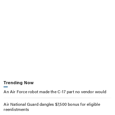
Trending Now
An Air Force robot made the C-17 part no vendor would
Air National Guard dangles $7,500 bonus for eligible
reenlistments