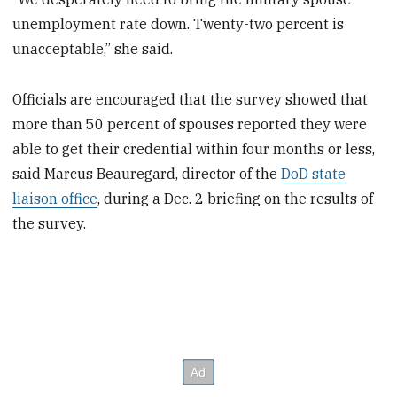
unemployment rate down. Twenty-two percent is
unacceptable,” she said.
Officials are encouraged that the survey showed that
more than 50 percent of spouses reported they were
able to get their credential within four months or less,
said Marcus Beauregard, director of the
DoD state
liaison office
, during a Dec. 2 briefing on the results of
the survey.