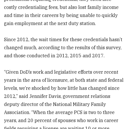
costly credentialing fees, but also lost family income
and time in their careers by being unable to quickly
gain employment at the next duty station.
Since 2012, the wait times for these credentials hasn’t
changed much, according to the results of this survey,
and those conducted in 2012, 2015 and 2017.
“Given DoD’s work and legislative efforts over recent
years in the area of licensure, at both state and federal
levels, we’re shocked by how little has changed since
2012,” said Jennifer Davis, government relations
deputy director of the National Military Family
Association. “When the average PCS is two to three
years, and 20 percent of spouses who work in career
fields requiring a license are waiting 10 or more