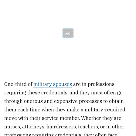
One-third of
military spouses
are in professions
requiring these credentials, and they must often go
through onerous and expensive processes to obtain
them each time when they make a military-required
move with their service member. Whether they are
nurses, attorneys, hairdressers, teachers, or in other
professions requiring credentials, they often face