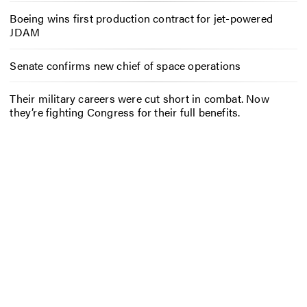
Boeing wins first production contract for jet-powered
JDAM
Senate confirms new chief of space operations
Their military careers were cut short in combat. Now
they’re fighting Congress for their full benefits.