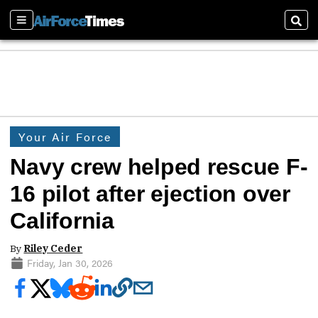
Sections
Sear
Your Air Force
Navy crew helped rescue F-
16 pilot after ejection over
California
By
Riley Ceder
Friday, Jan 30, 2026