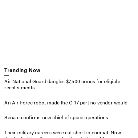
Trending Now
Air National Guard dangles $7,500 bonus for eligible
reenlistments
An Air Force robot made the C-17 part no vendor would
Senate confirms new chief of space operations
Their military careers were cut short in combat. Now