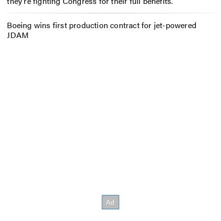
they’re fighting Congress for their full benefits.
Boeing wins first production contract for jet-powered
JDAM