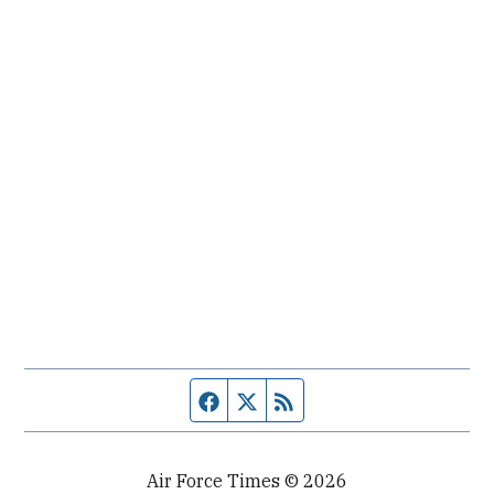
Facebook page
Twitter feed
RSS feed
Air Force Times © 2026