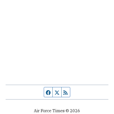
Facebook page
Twitter feed
RSS feed
Air Force Times © 2026