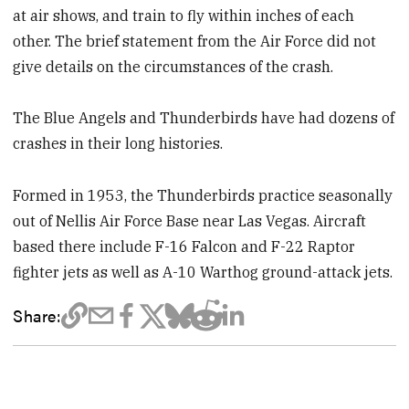
at air shows, and train to fly within inches of each
other. The brief statement from the Air Force did not
give details on the circumstances of the crash.
The Blue Angels and Thunderbirds have had dozens of
crashes in their long histories.
Formed in 1953, the Thunderbirds practice seasonally
out of Nellis Air Force Base near Las Vegas. Aircraft
based there include F-16 Falcon and F-22 Raptor
fighter jets as well as A-10 Warthog ground-attack jets.
Share: