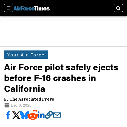
Sections
Sear
Your Air Force
Air Force pilot safely ejects
before F-16 crashes in
California
By
The Associated Press
Dec 3, 2025