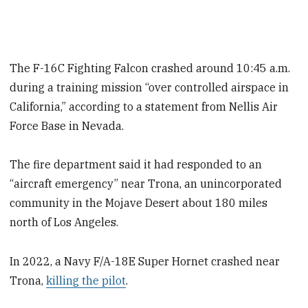
The F-16C Fighting Falcon crashed around 10:45 a.m.
during a training mission “over controlled airspace in
California,” according to a statement from Nellis Air
Force Base in Nevada.
The fire department said it had responded to an
“aircraft emergency” near Trona, an unincorporated
community in the Mojave Desert about 180 miles
north of Los Angeles.
In 2022, a Navy F/A-18E Super Hornet crashed near
Trona,
killing the pilot
.