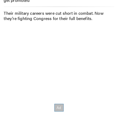
get promoted
Their military careers were cut short in combat. Now
they’re fighting Congress for their full benefits.