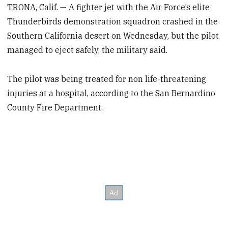
TRONA, Calif. — A fighter jet with the Air Force’s elite
Thunderbirds demonstration squadron crashed in the
Southern California desert on Wednesday, but the pilot
managed to eject safely, the military said.
The pilot was being treated for non life-threatening
injuries at a hospital, according to the San Bernardino
County Fire Department.