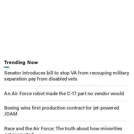
Trending Now
Senator introduces bill to stop VA from recouping military
separation pay from disabled vets
An Air Force robot made the C-17 part no vendor would
Boeing wins first production contract for jet-powered
JDAM
Race and the Air Force: The truth about how minorities