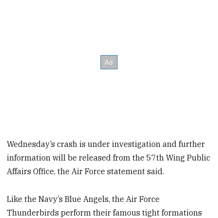
Wednesday’s crash is under investigation and further
information will be released from the 57th Wing Public
Affairs Office, the Air Force statement said.
Like the Navy’s Blue Angels, the Air Force
Thunderbirds perform their famous tight formations