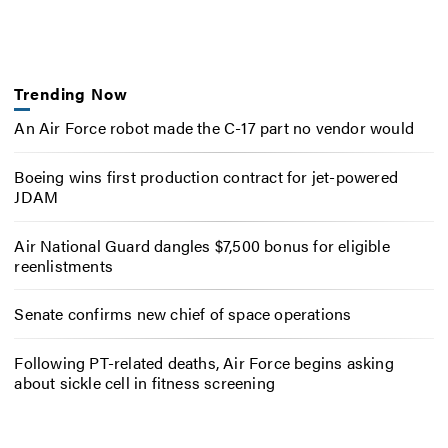
Trending Now
An Air Force robot made the C-17 part no vendor would
Boeing wins first production contract for jet-powered
JDAM
Air National Guard dangles $7,500 bonus for eligible
reenlistments
Senate confirms new chief of space operations
Following PT-related deaths, Air Force begins asking
about sickle cell in fitness screening