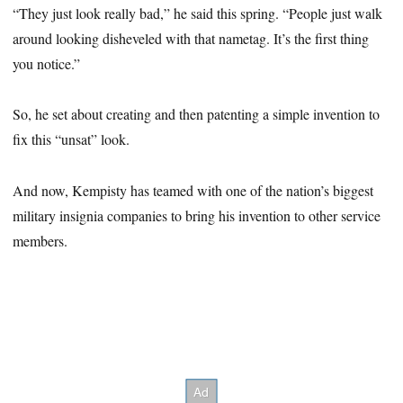
“They just look really bad,” he said this spring. “People just walk
around looking disheveled with that nametag. It’s the first thing
you notice.”
So, he set about creating and then patenting a simple invention to
fix this “unsat” look.
And now, Kempisty has teamed with one of the nation’s biggest
military insignia companies to bring his invention to other service
members.