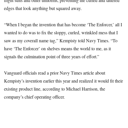
flight suits and other uniforms, preventing the curled and tattered
edges that look anything but squared away.
“When I began the invention that has become ‘The Enforcer,’ all I
wanted to do was to fix the sloppy, curled, wrinkled mess that I
saw as my coverall name tag,” Kempisty told Navy Times. “To
have ‘The Enforcer’ on shelves means the world to me, as it
signals the culmination point of three years of effort.”
Vanguard officials read a prior Navy Times article about
Kempisty’s invention earlier this year and realized it would fit their
existing product line, according to Michael Harrison, the
company’s chief operating officer.