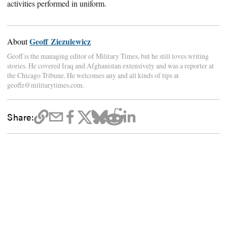
activities performed in uniform.
Geoff Ziezulewicz
About
Geoff is the managing editor of Military Times, but he still loves writing
stories. He covered Iraq and Afghanistan extensively and was a reporter at
the Chicago Tribune. He welcomes any and all kinds of tips at
geoffz@militarytimes.com.
Share: