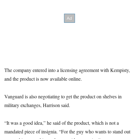
The company entered into a licensing agreement with Kempisty,
and the product is now available online.
Vanguard is also negotiating to get the product on shelves in
military exchanges, Harrison said.
“It was a good idea,” he said of the product, which is not a
mandated piece of insignia. “For the guy who wants to stand out