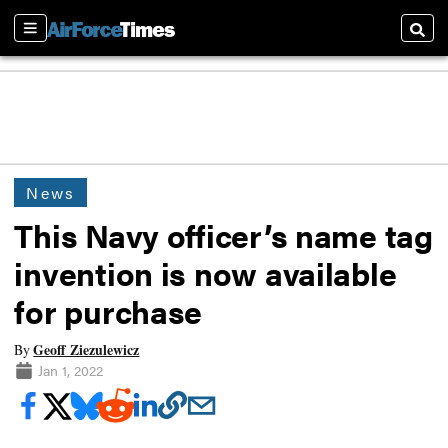
Sections
Searc
News
This Navy officer’s name tag
invention is now available
for purchase
Geoff Ziezulewicz
By
Jan 1, 2022