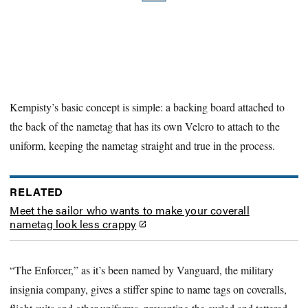
Kempisty’s basic concept is simple: a backing board attached to
the back of the nametag that has its own Velcro to attach to the
uniform, keeping the nametag straight and true in the process.
RELATED
Meet the sailor who wants to make your coverall
nametag look less crappy
“The Enforcer,” as it’s been named by Vanguard, the military
insignia company, gives a stiffer spine to name tags on coveralls,