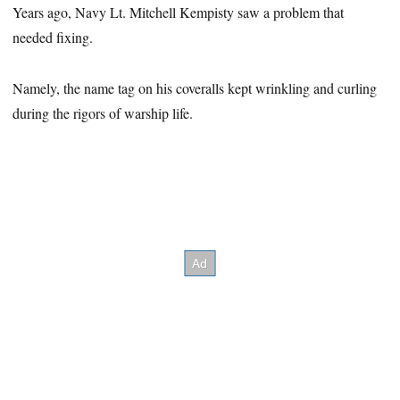
Years ago, Navy Lt. Mitchell Kempisty saw a problem that
needed fixing.
Namely, the name tag on his coveralls kept wrinkling and curling
during the rigors of warship life.