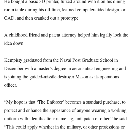
He bought a basic 3D printer, futzed around with it on his dining
room table during his off time, learned computer-aided design, or
CAD, and then cranked out a prototype.
A childhood friend and patent attorney helped him legally lock the
idea down.
Kempisty graduated from the Naval Post Graduate School in
December with a master’s degree in aeronautical engineering and
is joining the guided-missile destroyer Mason as its operations
officer.
“My hope is that ‘The Enforcer’ becomes a standard purchase, to
protect and enhance the appearance of anyone wearing a working
uniform with identification: name tag, unit patch or other,” he said.
“This could apply whether in the military, or other professions or