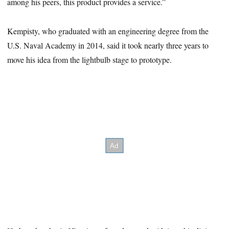
among his peers, this product provides a service.”
Kempisty, who graduated with an engineering degree from the
U.S. Naval Academy in 2014, said it took nearly three years to
move his idea from the lightbulb stage to prototype.