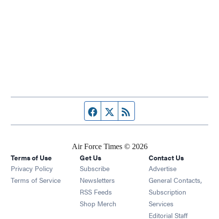
Facebook page
Twitter feed
RSS feed
Air Force Times © 2026
Terms of Use
Get Us
Contact Us
Opens in new window
Privacy Policy
Subscribe
Advertise
Opens in new window
Terms of Service
Newsletters
General Contacts,
Opens in new window
RSS Feeds
Subscription
Opens in new window
Shop Merch
Services
Editorial Staff