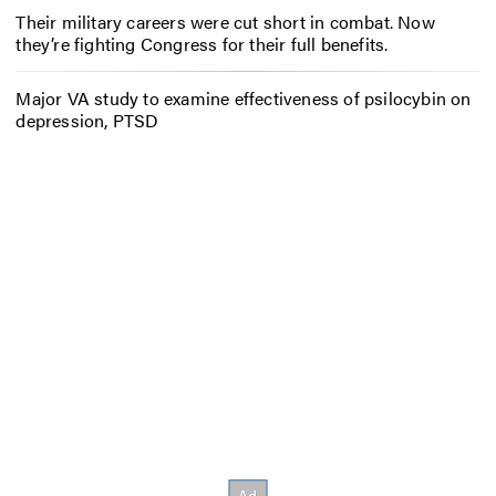
Their military careers were cut short in combat. Now
they’re fighting Congress for their full benefits.
Major VA study to examine effectiveness of psilocybin on
depression, PTSD