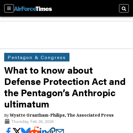
Sections
Sear
Pentagon & Congress
What to know about
Defense Protection Act and
the Pentagon’s Anthropic
ultimatum
By
Wyatte Grantham-Philips, The Associated Press
Thursday, Feb 26, 2026