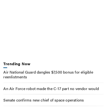
Trending Now
Air National Guard dangles $7,500 bonus for eligible
reenlistments
An Air Force robot made the C-17 part no vendor would
Senate confirms new chief of space operations