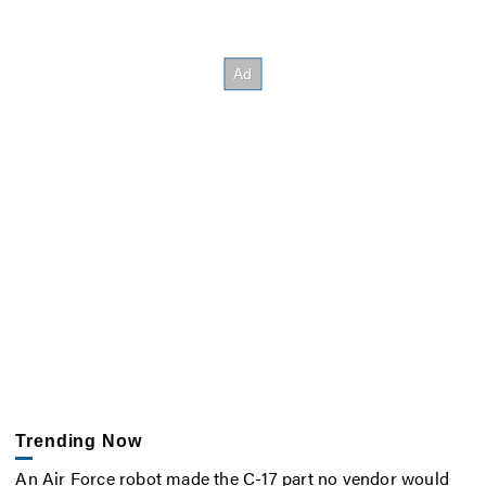
Trending Now
An Air Force robot made the C-17 part no vendor would