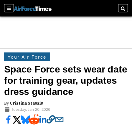
Sections
Sear
Your Air Force
Space Force sets wear date
for training gear, updates
dress guidance
By
Cristina Stassis
Tuesday, Jan 20, 2026