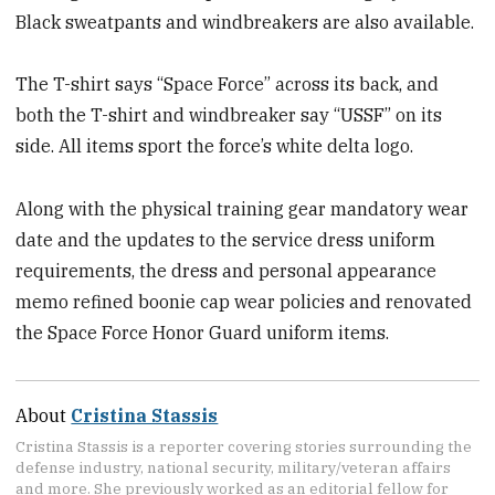
Black sweatpants and windbreakers are also available.
The T-shirt says “Space Force” across its back, and
both the T-shirt and windbreaker say “USSF” on its
side. All items sport the force’s white delta logo.
Along with the physical training gear mandatory wear
date and the updates to the service dress uniform
requirements, the dress and personal appearance
memo refined boonie cap wear policies and renovated
the Space Force Honor Guard uniform items.
About
Cristina Stassis
Cristina Stassis is a reporter covering stories surrounding the
defense industry, national security, military/veteran affairs
and more. She previously worked as an editorial fellow for