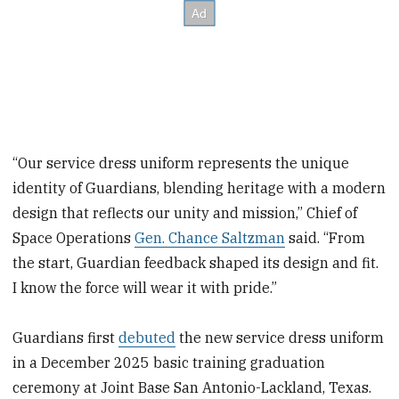
“Our service dress uniform represents the unique
identity of Guardians, blending heritage with a modern
design that reflects our unity and mission,” Chief of
Space Operations
Gen. Chance Saltzman
said. “From
the start, Guardian feedback shaped its design and fit.
I know the force will wear it with pride.”
Guardians first
debuted
the new service dress uniform
in a December 2025 basic training graduation
ceremony at Joint Base San Antonio-Lackland, Texas.