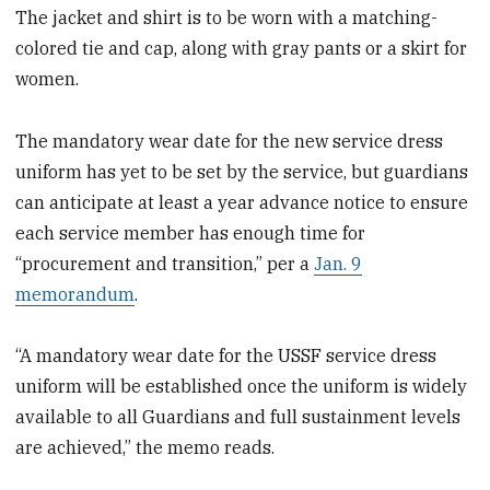
The jacket and shirt is to be worn with a matching-
colored tie and cap, along with gray pants or a skirt for
women.
The mandatory wear date for the new service dress
uniform has yet to be set by the service, but guardians
can anticipate at least a year advance notice to ensure
each service member has enough time for
“procurement and transition,” per a
Jan. 9
memorandum
.
“A mandatory wear date for the USSF service dress
uniform will be established once the uniform is widely
available to all Guardians and full sustainment levels
are achieved,” the memo reads.