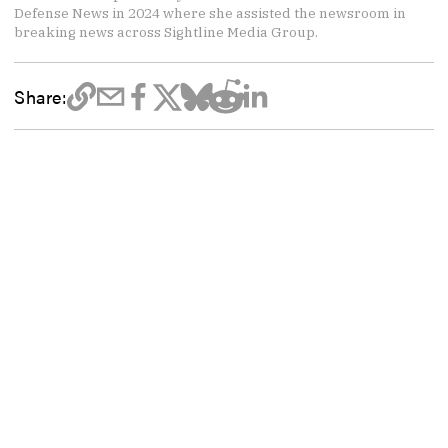
Defense News in 2024 where she assisted the newsroom in
breaking news across Sightline Media Group.
Share: