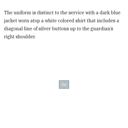
The uniform is distinct to the service with a dark blue
jacket worn atop a white colored shirt that includes a
diagonal line of silver buttons up to the guardian’s
right shoulder.