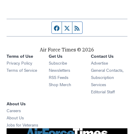
Facebook page
Twitter feed
RSS feed
Air Force Times © 2026
Terms of Use
Get Us
Contact Us
Opens in new window
Privacy Policy
Subscribe
Advertise
Opens in new window
Terms of Service
Newsletters
General Contacts,
Opens in new window
RSS Feeds
Subscription
Opens in new window
Shop Merch
Services
Editorial Staff
About Us
Opens in new window
Careers
About Us
Opens in new window
Jobs for Veterans