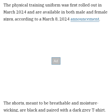
The physical training uniform was first rolled out in
March 2024 and are available in both male and female
sizes, according to a March 8, 2024
announcement
.
The shorts, meant to be breathable and moisture-
wicking, are black and paired with a dark grey T-shirt.