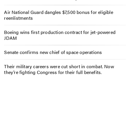
Air National Guard dangles $7,500 bonus for eligible
reenlistments
Boeing wins first production contract for jet-powered
JDAM
Senate confirms new chief of space operations
Their military careers were cut short in combat. Now
they’re fighting Congress for their full benefits.