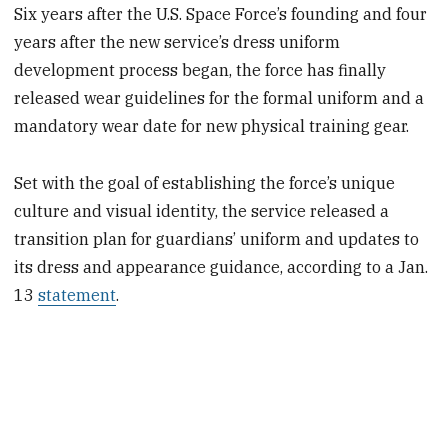
Six years after the U.S. Space Force’s founding and four
years after the new service’s dress uniform
development process began, the force has finally
released wear guidelines for the formal uniform and a
mandatory wear date for new physical training gear.
Set with the goal of establishing the force’s unique
culture and visual identity, the service released a
transition plan for guardians’ uniform and updates to
its dress and appearance guidance, according to a Jan.
13
statement
.