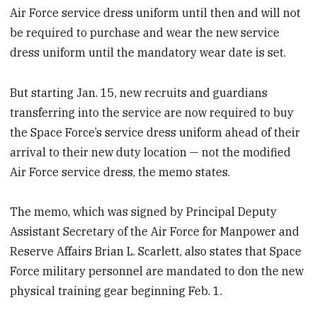
Air Force service dress uniform until then and will not
be required to purchase and wear the new service
dress uniform until the mandatory wear date is set.
But starting Jan. 15, new recruits and guardians
transferring into the service are now required to buy
the Space Force’s service dress uniform ahead of their
arrival to their new duty location — not the modified
Air Force service dress, the memo states.
The memo, which was signed by Principal Deputy
Assistant Secretary of the Air Force for Manpower and
Reserve Affairs Brian L. Scarlett, also states that Space
Force military personnel are mandated to don the new
physical training gear beginning Feb. 1.