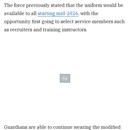
The force previously stated that the uniform would be
available to all
starting mid-2026
, with the
opportunity first going to select service members such
as recruiters and training instructors.
Guardians are able to continue wearing the modified