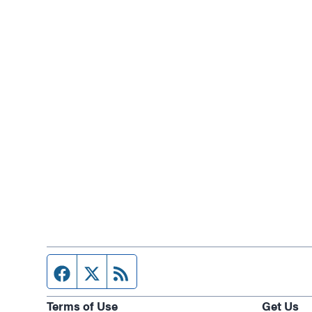
Facebook page
Twitter feed
RSS feed
Terms of Use
Get Us