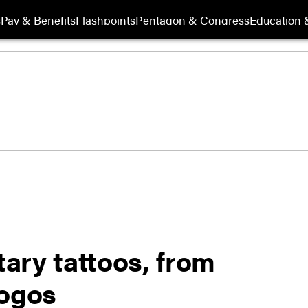
s
Pay & Benefits
Flashpoints
Pentagon & Congress
Education &
tary tattoos, from
logos