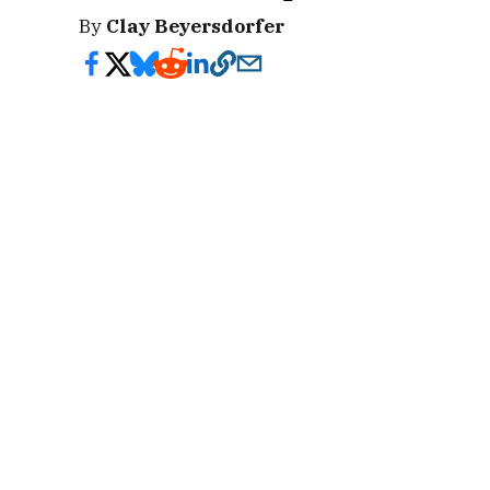
By
Clay Beyersdorfer