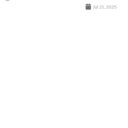
Jul 21, 2025