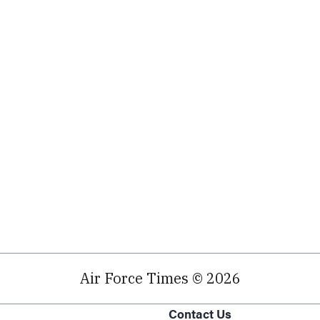
Air Force Times © 2026
Contact Us