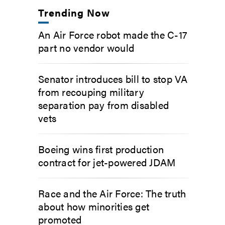
Trending Now
An Air Force robot made the C-17
part no vendor would
Senator introduces bill to stop VA
from recouping military
separation pay from disabled
vets
Boeing wins first production
contract for jet-powered JDAM
Race and the Air Force: The truth
about how minorities get
promoted