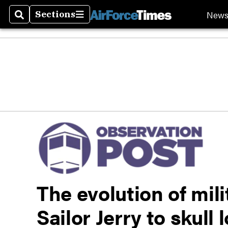
New
Sections
Search
Sections
The evolution of mili
Sailor Jerry to skull 