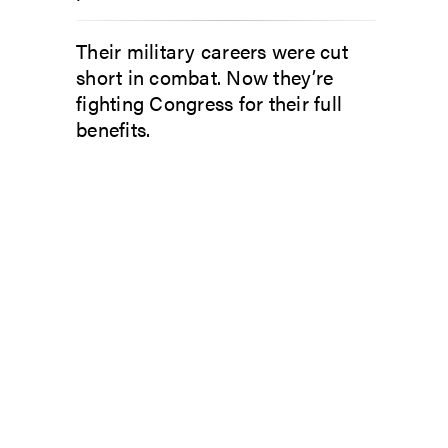
Their military careers were cut
short in combat. Now they’re
fighting Congress for their full
benefits.