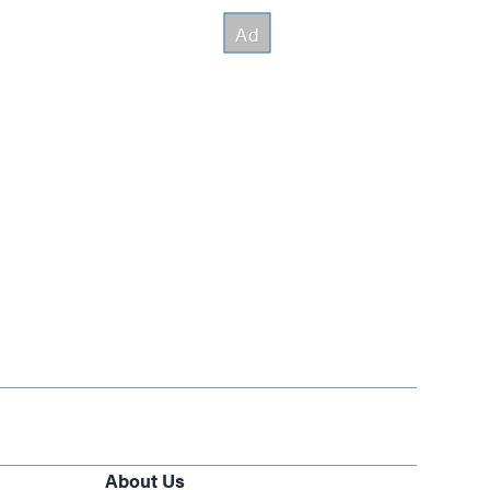
About Us