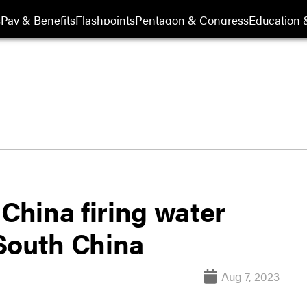
s
Pay & Benefits
Flashpoints
Pentagon & Congress
Education &
 China firing water
South China
Aug 7, 2023