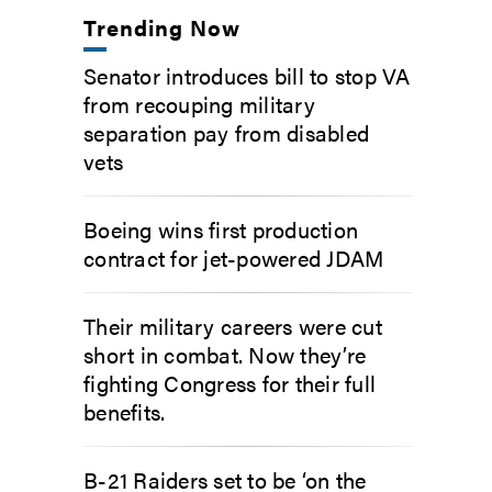
Trending Now
Senator introduces bill to stop VA
from recouping military
separation pay from disabled
vets
Boeing wins first production
contract for jet-powered JDAM
Their military careers were cut
short in combat. Now they’re
fighting Congress for their full
benefits.
B-21 Raiders set to be ‘on the