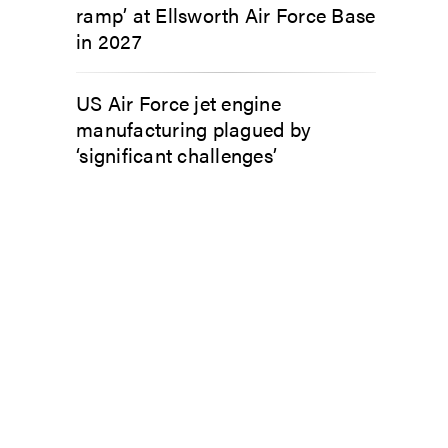
ramp’ at Ellsworth Air Force Base
in 2027
US Air Force jet engine
manufacturing plagued by
‘significant challenges’