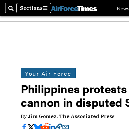
New
Sections
Search
Sections
Your Air Force
Philippines protests
cannon in disputed 
By
Jim Gomez, The Associated Press