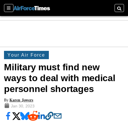
Sections
Searc
Your Air Force
Military must find new
ways to deal with medical
personnel shortages
Karen Jowers
By
Jan 30, 2023