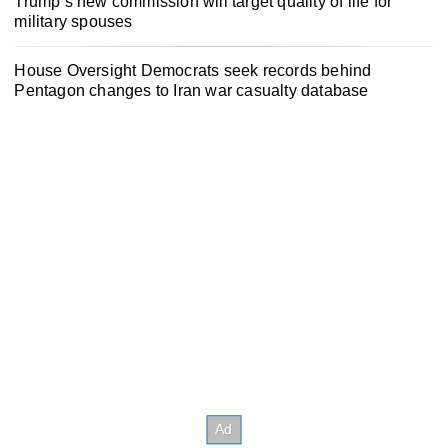
Trump’s new commission will target quality of life for
military spouses
House Oversight Democrats seek records behind
Pentagon changes to Iran war casualty database