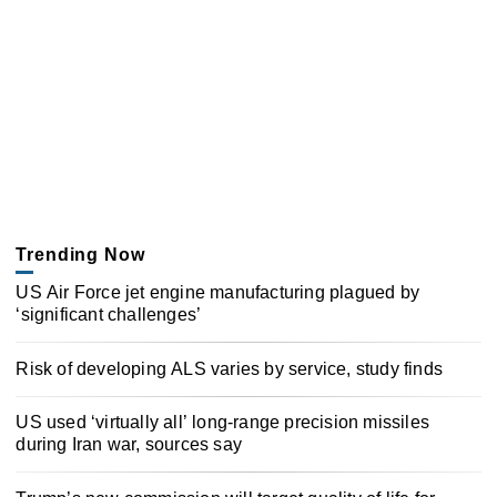
Trending Now
US Air Force jet engine manufacturing plagued by
‘significant challenges’
Risk of developing ALS varies by service, study finds
US used ‘virtually all’ long-range precision missiles
during Iran war, sources say