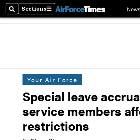
New
Sections
Search
Sections
Your Air Force
Special leave accrua
service members af
restrictions