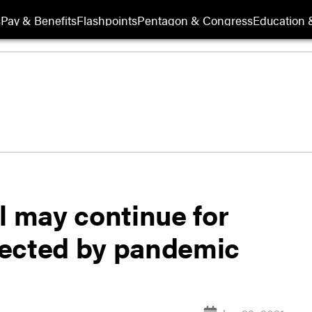
s
Pay & Benefits
Flashpoints
Pentagon & Congress
Education &
l may continue for
fected by pandemic