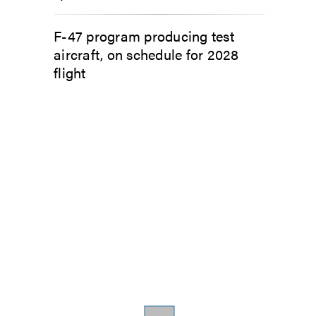
F-47 program producing test
aircraft, on schedule for 2028
flight