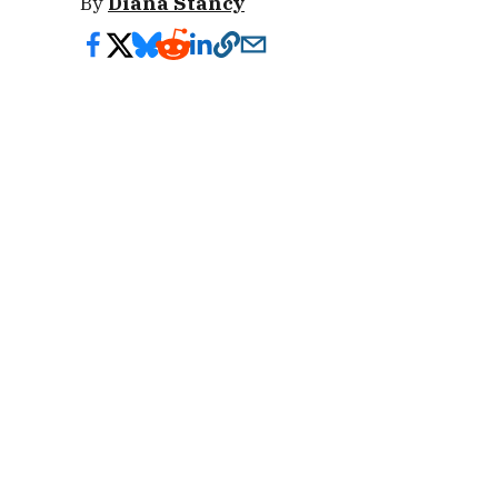
By
Diana Stancy