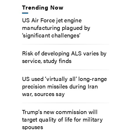
Trending Now
US Air Force jet engine
manufacturing plagued by
‘significant challenges’
Risk of developing ALS varies by
service, study finds
US used ‘virtually all’ long-range
precision missiles during Iran
war, sources say
Trump’s new commission will
target quality of life for military
spouses