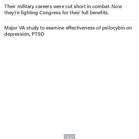
Their military careers were cut short in combat. Now
they’re fighting Congress for their full benefits.
Major VA study to examine effectiveness of psilocybin on
depression, PTSD