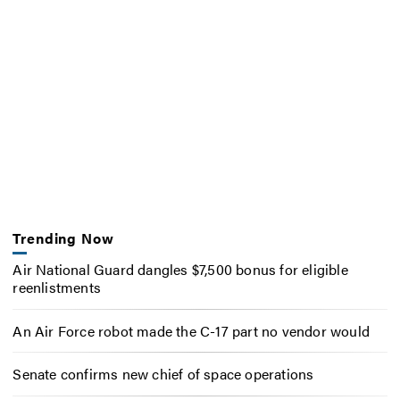
Trending Now
Air National Guard dangles $7,500 bonus for eligible
reenlistments
An Air Force robot made the C-17 part no vendor would
Senate confirms new chief of space operations