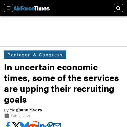
Sections
Sear
Pentagon & Congress
In uncertain economic
times, some of the services
are upping their recruiting
goals
By
Meghann Myers
Feb 2, 2021