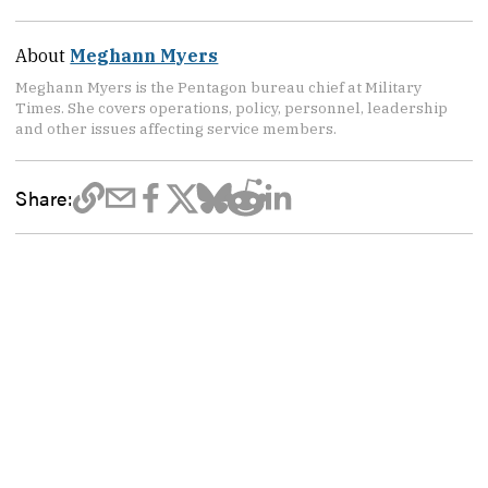
About
Meghann Myers
Meghann Myers is the Pentagon bureau chief at Military
Times. She covers operations, policy, personnel, leadership
and other issues affecting service members.
Share: