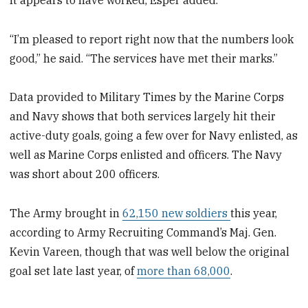
“I’m pleased to report right now that the numbers look
good,” he said. “The services have met their marks.”
Data provided to Military Times by the Marine Corps
and Navy shows that both services largely hit their
active-duty goals, going a few over for Navy enlisted, as
well as Marine Corps enlisted and officers. The Navy
was short about 200 officers.
The Army brought in
62,150 new soldiers
this year,
according to Army Recruiting Command’s Maj. Gen.
Kevin Vareen, though that was well below the original
goal set late last year, of
more than 68,000
.