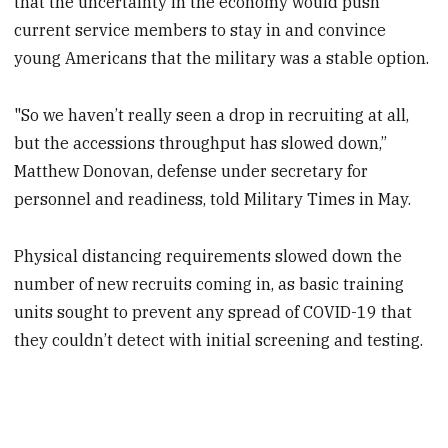
that the uncertainty in the economy would push
current service members to stay in and convince
young Americans that the military was a stable option.
"So we haven’t really seen a drop in recruiting at all,
but the accessions throughput has slowed down,”
Matthew Donovan, defense under secretary for
personnel and readiness, told Military Times in May.
Physical distancing requirements slowed down the
number of new recruits coming in, as basic training
units sought to prevent any spread of COVID-19 that
they couldn’t detect with initial screening and testing.