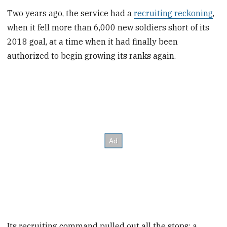
Two years ago, the service had a
recruiting reckoning
,
when it fell more than 6,000 new soldiers short of its
2018 goal, at a time when it had finally been
authorized to begin growing its ranks again.
Its recruiting command pulled out all the stops: a