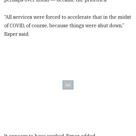
“All services were forced to accelerate that in the midst
of COVID, of course, because things were shut down,”
Esper said.
It appears to have worked, Esper added.