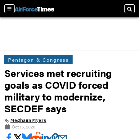
Sections
Sear
Pentagon & Congress
Services met recruiting
goals as COVID forced
military to modernize,
SECDEF says
By
Meghann Myers
Oct 15, 2020