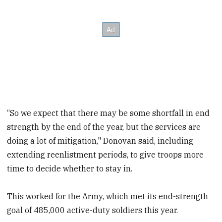
“So we expect that there may be some shortfall in end
strength by the end of the year, but the services are
doing a lot of mitigation," Donovan said, including
extending reenlistment periods, to give troops more
time to decide whether to stay in.
This worked for the Army, which met its end-strength
goal of 485,000 active-duty soldiers this year.