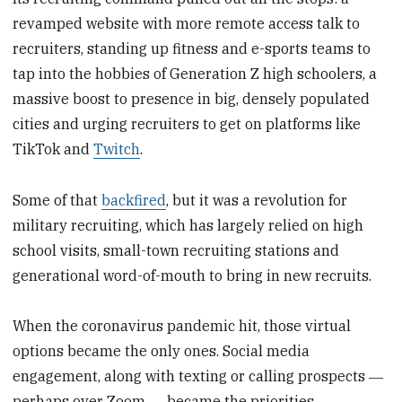
revamped website with more remote access talk to
recruiters, standing up fitness and e-sports teams to
tap into the hobbies of Generation Z high schoolers, a
massive boost to presence in big, densely populated
cities and urging recruiters to get on platforms like
TikTok and
Twitch
.
Some of that
backfired
, but it was a revolution for
military recruiting, which has largely relied on high
school visits, small-town recruiting stations and
generational word-of-mouth to bring in new recruits.
When the coronavirus pandemic hit, those virtual
options became the only ones. Social media
engagement, along with texting or calling prospects ―
perhaps over Zoom ― became the priorities.