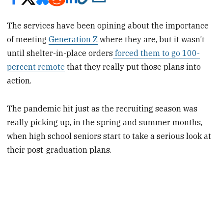
The services have been opining about the importance
of meeting
Generation Z
where they are, but it wasn’t
until shelter-in-place orders
forced them to go 100-
percent remote
that they really put those plans into
action.
The pandemic hit just as the recruiting season was
really picking up, in the spring and summer months,
when high school seniors start to take a serious look at
their post-graduation plans.