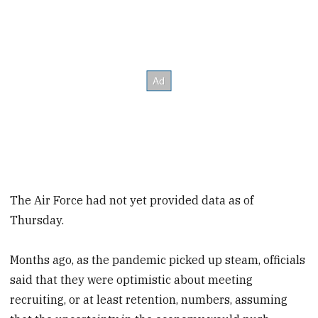
The Air Force had not yet provided data as of
Thursday.
Months ago, as the pandemic picked up steam, officials
said that they were optimistic about meeting
recruiting, or at least retention, numbers, assuming