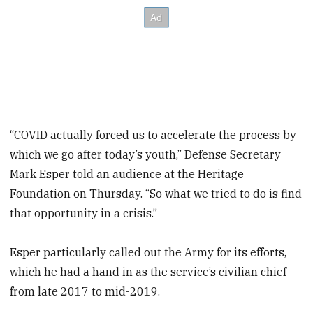
“COVID actually forced us to accelerate the process by
which we go after today’s youth,” Defense Secretary
Mark Esper told an audience at the Heritage
Foundation on Thursday. “So what we tried to do is find
that opportunity in a crisis.”
Esper particularly called out the Army for its efforts,
which he had a hand in as the service’s civilian chief
from late 2017 to mid-2019.