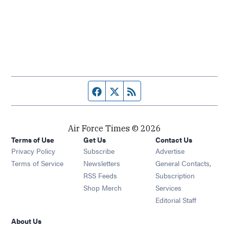
Facebook page
Twitter feed
RSS feed
Air Force Times © 2026
Terms of Use
Get Us
Contact Us
Opens in new window
Privacy Policy
Subscribe
Advertise
Opens in new window
Terms of Service
Newsletters
General Contacts,
Opens in new window
RSS Feeds
Subscription
Opens in new window
Shop Merch
Services
Editorial Staff
About Us