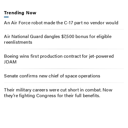
Trending Now
An Air Force robot made the C-17 part no vendor would
Air National Guard dangles $7,500 bonus for eligible
reenlistments
Boeing wins first production contract for jet-powered
JDAM
Senate confirms new chief of space operations
Their military careers were cut short in combat. Now
they’re fighting Congress for their full benefits.