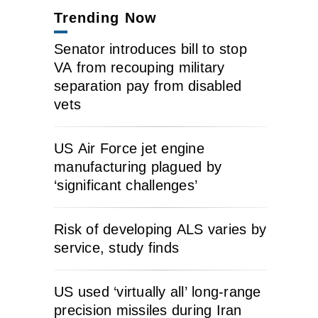
Trending Now
Senator introduces bill to stop
VA from recouping military
separation pay from disabled
vets
US Air Force jet engine
manufacturing plagued by
‘significant challenges’
Risk of developing ALS varies by
service, study finds
US used ‘virtually all’ long-range
precision missiles during Iran