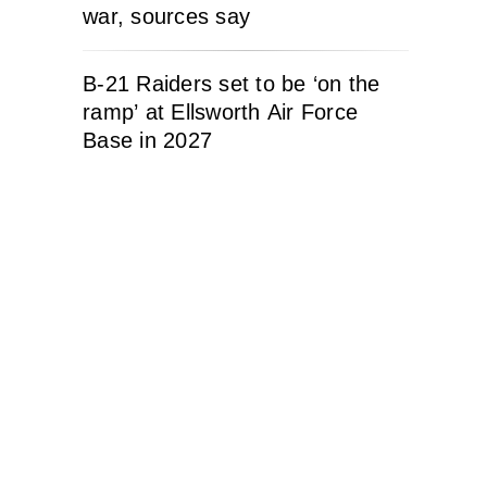
war, sources say
B-21 Raiders set to be ‘on the
ramp’ at Ellsworth Air Force
Base in 2027