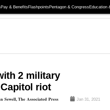
s
Pay & Benefits
Flashpoints
Pentagon & Congress
Education &
ith 2 military
Capitol riot
n Sewell, The Associated Press
Jan 31, 2021