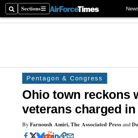
Sections
New
Search
Sections
Pentagon & Congress
Ohio town reckons w
veterans charged in 
Farnoush Amiri, The Associated Press
Da
By
and