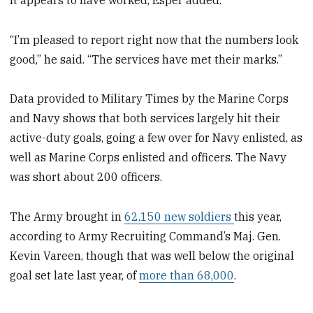
“I’m pleased to report right now that the numbers look
good,” he said. “The services have met their marks.”
Data provided to Military Times by the Marine Corps
and Navy shows that both services largely hit their
active-duty goals, going a few over for Navy enlisted, as
well as Marine Corps enlisted and officers. The Navy
was short about 200 officers.
The Army brought in
62,150 new soldiers
this year,
according to Army Recruiting Command’s Maj. Gen.
Kevin Vareen, though that was well below the original
goal set late last year, of
more than 68,000
.