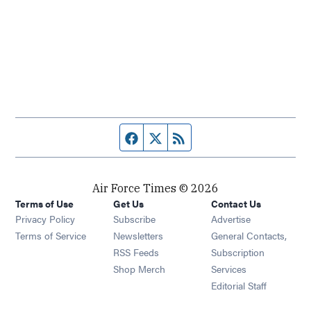
Facebook page
Twitter feed
RSS feed
Air Force Times © 2026
Terms of Use
Get Us
Contact Us
Opens in new window
Privacy Policy
Subscribe
Advertise
Opens in new window
Terms of Service
Newsletters
General Contacts,
Opens in new window
RSS Feeds
Subscription
Opens in new window
Shop Merch
Services
Editorial Staff