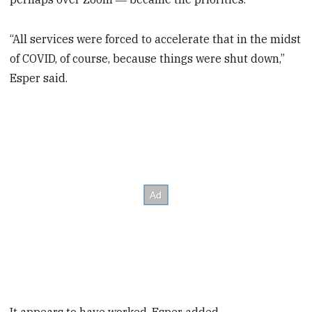
“All services were forced to accelerate that in the midst
of COVID, of course, because things were shut down,”
Esper said.
It appears to have worked, Esper added.