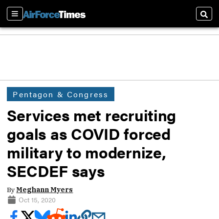
Sections
Sear
Pentagon & Congress
Services met recruiting
goals as COVID forced
military to modernize,
SECDEF says
By
Meghann Myers
Oct 15, 2020