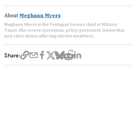
About
Meghann Myers
Meghann Myers is the Pentagon bureau chief at Military
Times. She covers operations, policy, personnel, leadership
and other issues affecting service members.
Share: