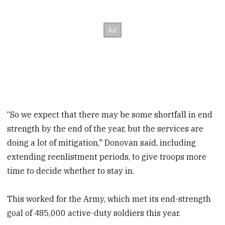
“So we expect that there may be some shortfall in end
strength by the end of the year, but the services are
doing a lot of mitigation," Donovan said, including
extending reenlistment periods, to give troops more
time to decide whether to stay in.
This worked for the Army, which met its end-strength
goal of 485,000 active-duty soldiers this year.