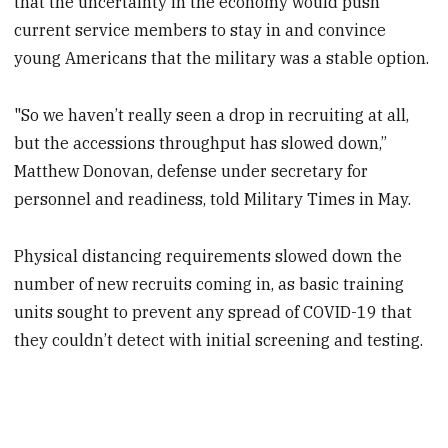
that the uncertainty in the economy would push
current service members to stay in and convince
young Americans that the military was a stable option.
"So we haven’t really seen a drop in recruiting at all,
but the accessions throughput has slowed down,”
Matthew Donovan, defense under secretary for
personnel and readiness, told Military Times in May.
Physical distancing requirements slowed down the
number of new recruits coming in, as basic training
units sought to prevent any spread of COVID-19 that
they couldn’t detect with initial screening and testing.