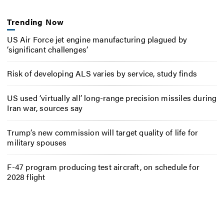
Trending Now
US Air Force jet engine manufacturing plagued by
‘significant challenges’
Risk of developing ALS varies by service, study finds
US used ‘virtually all’ long-range precision missiles during
Iran war, sources say
Trump’s new commission will target quality of life for
military spouses
F-47 program producing test aircraft, on schedule for
2028 flight