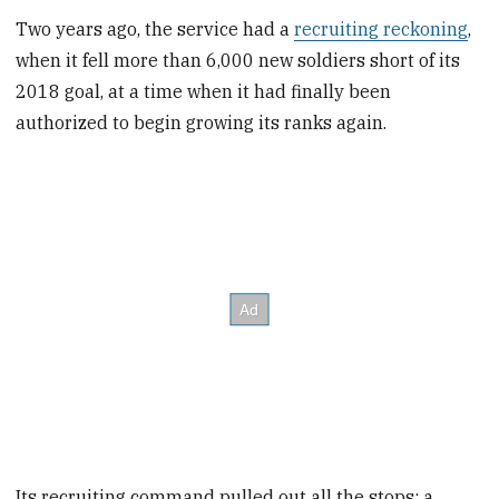
Two years ago, the service had a
recruiting reckoning
,
when it fell more than 6,000 new soldiers short of its
2018 goal, at a time when it had finally been
authorized to begin growing its ranks again.
Its recruiting command pulled out all the stops: a