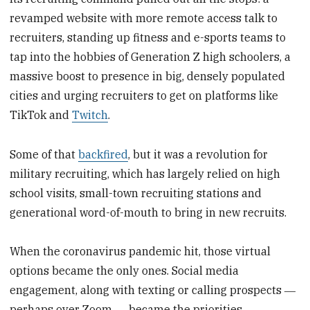
revamped website with more remote access talk to
recruiters, standing up fitness and e-sports teams to
tap into the hobbies of Generation Z high schoolers, a
massive boost to presence in big, densely populated
cities and urging recruiters to get on platforms like
TikTok and
Twitch
.
Some of that
backfired
, but it was a revolution for
military recruiting, which has largely relied on high
school visits, small-town recruiting stations and
generational word-of-mouth to bring in new recruits.
When the coronavirus pandemic hit, those virtual
options became the only ones. Social media
engagement, along with texting or calling prospects ―
perhaps over Zoom ― became the priorities.