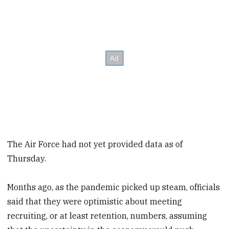
The Air Force had not yet provided data as of
Thursday.
Months ago, as the pandemic picked up steam, officials
said that they were optimistic about meeting
recruiting, or at least retention, numbers, assuming