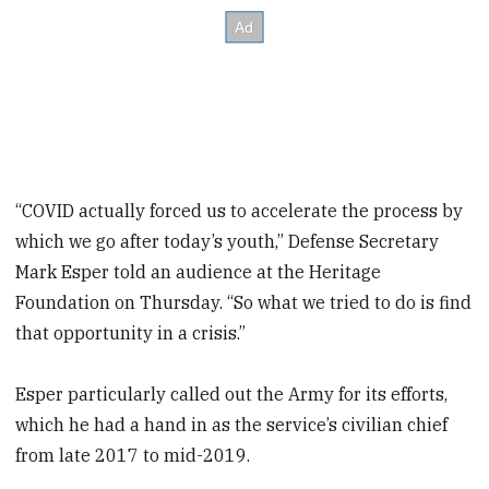
“COVID actually forced us to accelerate the process by
which we go after today’s youth,” Defense Secretary
Mark Esper told an audience at the Heritage
Foundation on Thursday. “So what we tried to do is find
that opportunity in a crisis.”
Esper particularly called out the Army for its efforts,
which he had a hand in as the service’s civilian chief
from late 2017 to mid-2019.