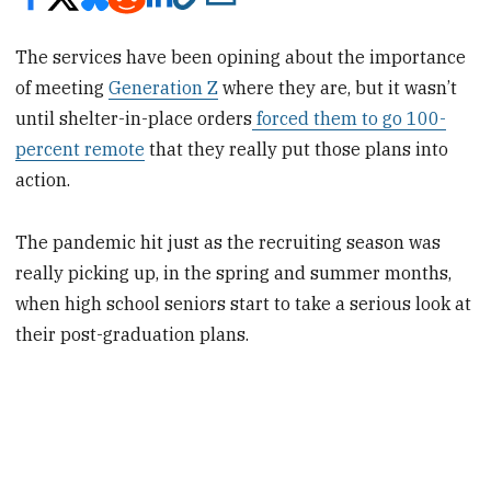
The services have been opining about the importance
of meeting
Generation Z
where they are, but it wasn’t
until shelter-in-place orders
forced them to go 100-
percent remote
that they really put those plans into
action.
The pandemic hit just as the recruiting season was
really picking up, in the spring and summer months,
when high school seniors start to take a serious look at
their post-graduation plans.