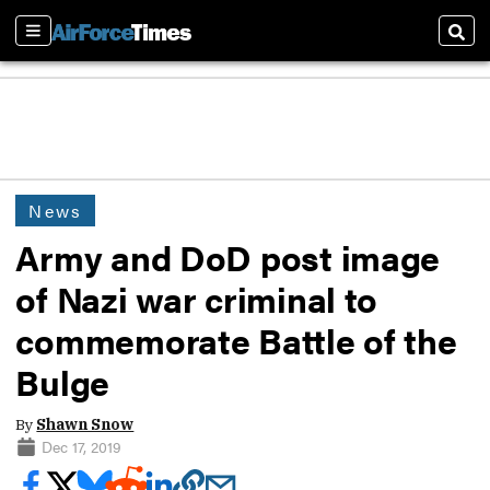
Sections
Sear
News
Army and DoD post image
of Nazi war criminal to
commemorate Battle of the
Bulge
By
Shawn Snow
Dec 17, 2019