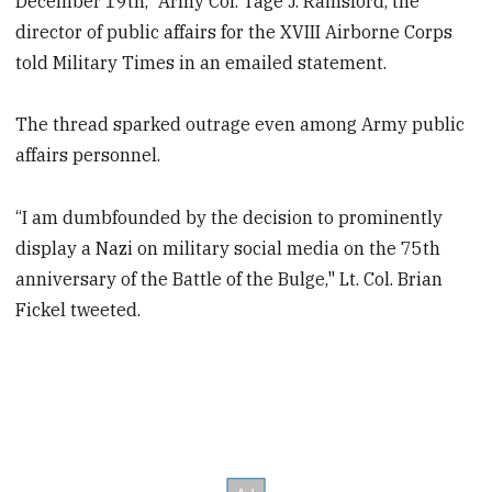
December 19th,” Army Col. Tage J. Rainsford, the
director of public affairs for the XVIII Airborne Corps
told Military Times in an emailed statement.
The thread sparked outrage even among Army public
affairs personnel.
“I am dumbfounded by the decision to prominently
display a Nazi on military social media on the 75th
anniversary of the Battle of the Bulge," Lt. Col. Brian
Fickel tweeted.