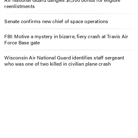
reenlistments
Senate confirms new chief of space operations
FBI: Motive a mystery in bizarre, fiery crash at Travis Air
Force Base gate
Wisconsin Air National Guard identifies staff sergeant
who was one of two killed in civilian plane crash