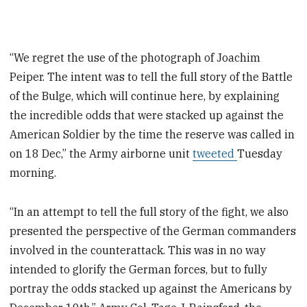
“We regret the use of the photograph of Joachim
Peiper. The intent was to tell the full story of the Battle
of the Bulge, which will continue here, by explaining
the incredible odds that were stacked up against the
American Soldier by the time the reserve was called in
on 18 Dec,” the Army airborne unit
tweeted
Tuesday
morning.
“In an attempt to tell the full story of the fight, we also
presented the perspective of the German commanders
involved in the counterattack. This was in no way
intended to glorify the German forces, but to fully
portray the odds stacked up against the Americans by