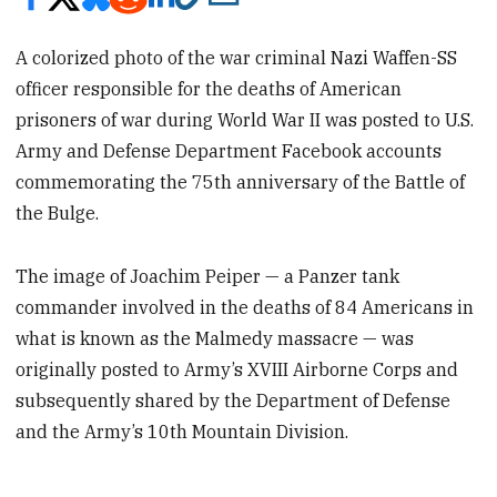
A colorized photo of the war criminal Nazi Waffen-SS
officer responsible for the deaths of American
prisoners of war during World War II was posted to U.S.
Army and Defense Department Facebook accounts
commemorating the 75th anniversary of the Battle of
the Bulge.
The image of Joachim Peiper — a Panzer tank
commander involved in the deaths of 84 Americans in
what is known as the Malmedy massacre — was
originally posted to Army’s XVIII Airborne Corps and
subsequently shared by the Department of Defense
and the Army’s 10th Mountain Division.