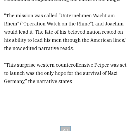
“The mission was called “Unternehmen Wacht am
Rhein” (“Operation Watch on the Rhine”), and Joachim
would lead it. The fate of his beloved nation rested on
his ability to lead his men through the American lines,”
the now edited narrative reads.
“This surprise western counteroffensive Peiper was set
to launch was the only hope for the survival of Nazi
Germany,” the narrative states