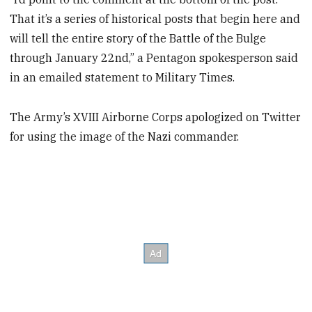
That it’s a series of historical posts that begin here and
will tell the entire story of the Battle of the Bulge
through January 22nd,” a Pentagon spokesperson said
in an emailed statement to Military Times.
The Army’s XVIII Airborne Corps apologized on Twitter
for using the image of the Nazi commander.