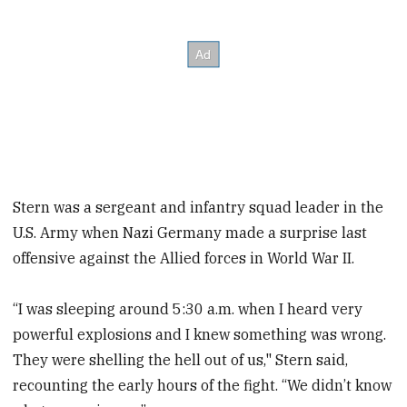
Stern was a sergeant and infantry squad leader in the
U.S. Army when Nazi Germany made a surprise last
offensive against the Allied forces in World War II.
“I was sleeping around 5:30 a.m. when I heard very
powerful explosions and I knew something was wrong.
They were shelling the hell out of us," Stern said,
recounting the early hours of the fight. “We didn’t know