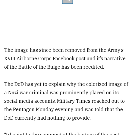
The image has since been removed from the Army’s
XVIII Airborne Corps Facebook post and it’s narrative
of the Battle of the Bulge has been reedited.
The DoD has yet to explain why the colorized image of
a Nazi war criminal was prominently placed on its
social media accounts. Military Times reached out to
the Pentagon Monday evening and was told that the
DoD currently had nothing to provide.
“I’d point to the comment at the bottom of the post.