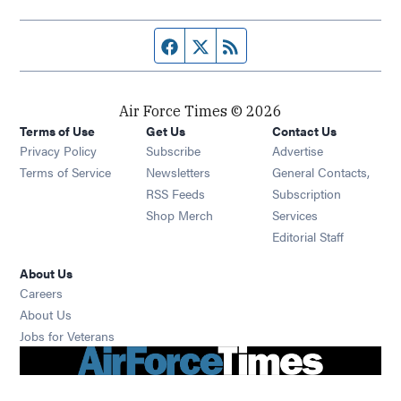
Facebook page
Twitter feed
RSS feed
Air Force Times © 2026
Terms of Use
Get Us
Contact Us
Opens in new window
Privacy Policy
Subscribe
Advertise
Opens in new window
Terms of Service
Newsletters
General Contacts,
Opens in new window
RSS Feeds
Subscription
Opens in new window
Shop Merch
Services
Editorial Staff
About Us
Opens in new window
Careers
About Us
Opens in new window
Jobs for Veterans