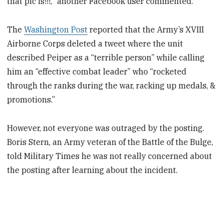
that pic is!!!," another Facebook user commented.
The
Washington Post
reported that the Army’s XVIII
Airborne Corps deleted a tweet where the unit
described Peiper as a “terrible person” while calling
him an “effective combat leader” who “rocketed
through the ranks during the war, racking up medals, &
promotions.”
However, not everyone was outraged by the posting.
Boris Stern, an Army veteran of the Battle of the Bulge,
told Military Times he was not really concerned about
the posting after learning about the incident.