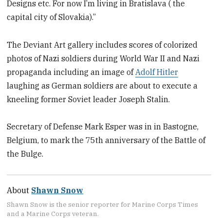
Designs etc. For now I’m living in Bratislava ( the
capital city of Slovakia).”
The Deviant Art gallery includes scores of colorized
photos of Nazi soldiers during World War II and Nazi
propaganda including an image of
Adolf Hitler
laughing as German soldiers are about to execute a
kneeling former Soviet leader Joseph Stalin.
Secretary of Defense Mark Esper was in in Bastogne,
Belgium, to mark the 75th anniversary of the Battle of
the Bulge.
About
Shawn Snow
Shawn Snow is the senior reporter for Marine Corps Times
and a Marine Corps veteran.