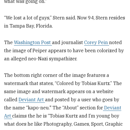
what was going on.”
“We lost a lot of guys,” Stern said. Now 94, Stern resides
in Tampa Bay, Florida.
The
Washington Post
and journalist
Corey Pein
noted
the image of Peiper appears to have been colorized by
an alleged neo-Nazi sympathizer.
The bottom right corner of the image features a
watermark that states, “Colored by Tobias Kurtz.” The
same image and watermark appears on a website
called
Deviant Art
and posted by a user who goes by
the name “kapo-neu." The “About” section for
Deviant
Art
claims the he is “Tobias Kurtz and I’m young boy
what does he like Photography, Games, Sport, Graphic