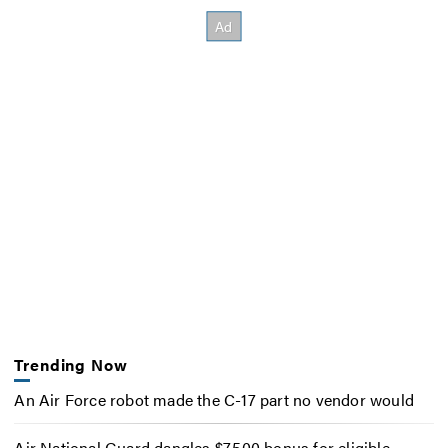
Trending Now
An Air Force robot made the C-17 part no vendor would
Air National Guard dangles $7,500 bonus for eligible