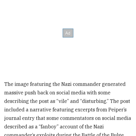
The image featuring the Nazi commander generated
massive push back on social media with some
describing the post as “vile” and “disturbing.” The post
included a narrative featuring excerpts from Peiper’s
journal entry that some commentators on social media
described as a “fanboy” account of the Nazi
commander’s exploits during the Battle of the Bulge.