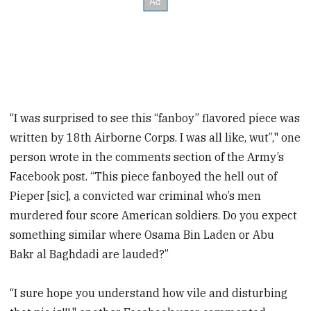
“I was surprised to see this “fanboy” flavored piece was
written by 18th Airborne Corps. I was all like, wut”," one
person wrote in the comments section of the Army’s
Facebook post. “This piece fanboyed the hell out of
Pieper [sic], a convicted war criminal who’s men
murdered four score American soldiers. Do you expect
something similar where Osama Bin Laden or Abu
Bakr al Baghdadi are lauded?”
“I sure hope you understand how vile and disturbing