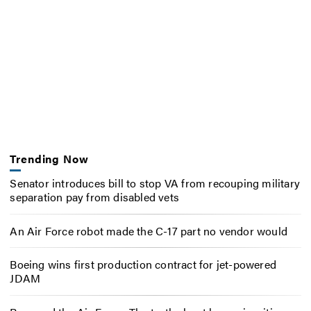
Trending Now
Senator introduces bill to stop VA from recouping military
separation pay from disabled vets
An Air Force robot made the C-17 part no vendor would
Boeing wins first production contract for jet-powered
JDAM