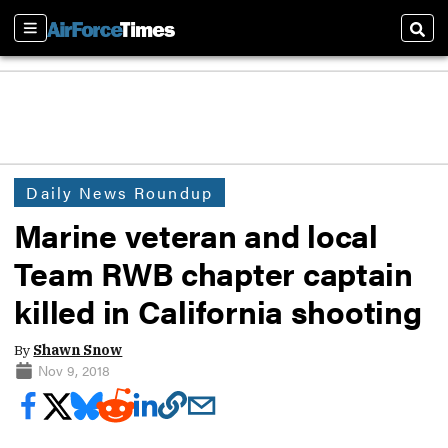
Sections
Sear
Daily News Roundup
Marine veteran and local
Team RWB chapter captain
killed in California shooting
By
Shawn Snow
Nov 9, 2018