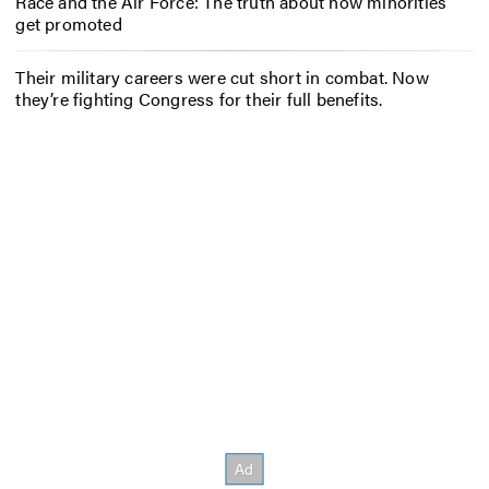
Race and the Air Force: The truth about how minorities
get promoted
Their military careers were cut short in combat. Now
they’re fighting Congress for their full benefits.