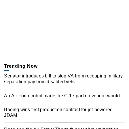
Trending Now
Senator introduces bill to stop VA from recouping military
separation pay from disabled vets
An Air Force robot made the C-17 part no vendor would
Boeing wins first production contract for jet-powered
JDAM