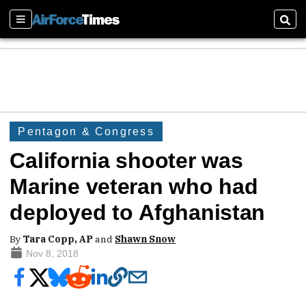
Sections
Sear
Pentagon & Congress
California shooter was
Marine veteran who had
deployed to Afghanistan
By
Tara Copp, AP
and
Shawn Snow
Nov 8, 2018