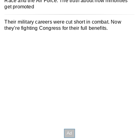
Race and the Air Force: The truth about how minorities
get promoted
Their military careers were cut short in combat. Now
they’re fighting Congress for their full benefits.