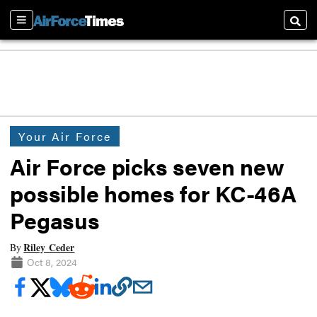
Sections
Searc
Your Air Force
Air Force picks seven new
possible homes for KC-46A
Pegasus
Riley Ceder
By
Oct 8, 2024