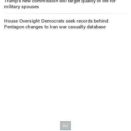
Trump’s new commission will target quality of life for
military spouses
House Oversight Democrats seek records behind
Pentagon changes to Iran war casualty database