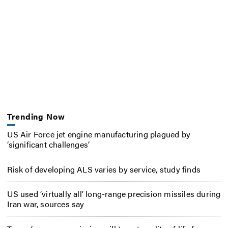
Trending Now
US Air Force jet engine manufacturing plagued by
‘significant challenges’
Risk of developing ALS varies by service, study finds
US used ‘virtually all’ long-range precision missiles during
Iran war, sources say