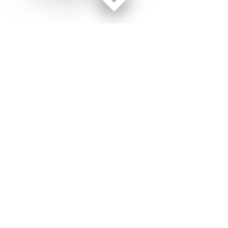
Facebook page
Twitter feed
RSS feed
Air Force Times © 2026
Terms of Use
Get Us
Contact Us
Opens in new window
Privacy Policy
Subscribe
Advertise
Opens in new window
Terms of Service
Newsletters
General Contacts,
Opens in new window
RSS Feeds
Subscription
Opens in new window
Shop Merch
Services
Editorial Staff
About Us
Opens in new window
Careers
About Us
Opens in new window
Jobs for Veterans