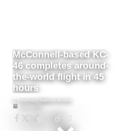
McConnell-based KC-
46 completes around-
the-world flight in 45
hours
By
Courtney Mabeus-Brown
Jul 10, 2024