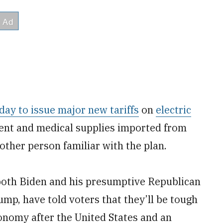
day to issue major new tariffs
on
electric
ent and medical supplies imported from
nother person familiar with the plan.
 both Biden and his presumptive Republican
mp, have told voters that they’ll be tough
onomy after the United States and an