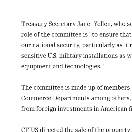
Treasury Secretary Janet Yellen, who se
role of the committee is “to ensure th
our national security, particularly as it
sensitive U.S. military installations as 
equipment and technologies.”
The committee is made up of members f
Commerce Departments among others, wh
from foreign investments in American f
CFIUS directed the sale of the property