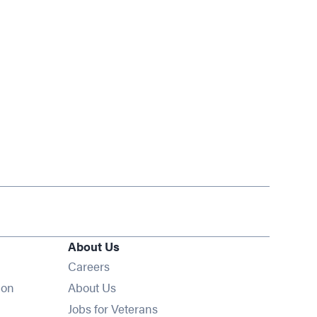
About Us
Opens in new window
Careers
ion
About Us
Opens in new window
Jobs for Veterans