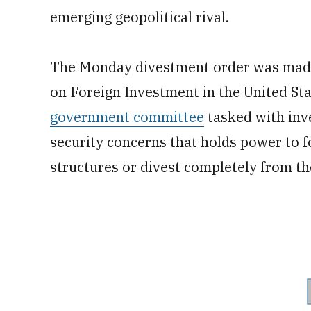
emerging geopolitical rival.
The Monday divestment order was made 
on Foreign Investment in the United Sta
government committee
tasked with inve
security concerns that holds power to 
structures or divest completely from th