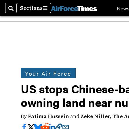
New
Sections
Search
Sections
Your Air Force
US stops Chinese-ba
owning land near nu
By
Fatima Hussein
and
Zeke Miller, The A