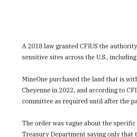
A 2018 law granted CFIUS the authority 
sensitive sites across the U.S., includin
MineOne purchased the land that is with
Cheyenne in 2022, and according to CFI
committee as required until after the pa
The order was vague about the specific 
Treasury Department saying only that t