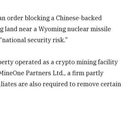
an order blocking a Chinese-backed
g land near a Wyoming nuclear missile
“national security risk.”
erty operated as a crypto mining facility
MineOne Partners Ltd., a firm partly
iliates are also required to remove certain