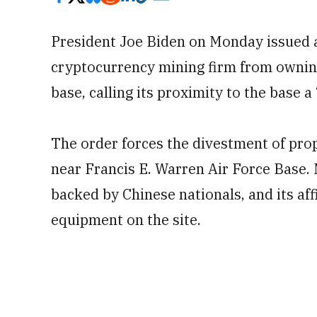
President Joe Biden on Monday issued 
cryptocurrency mining firm from ownin
base, calling its proximity to the base a 
The order forces the divestment of prop
near Francis E. Warren Air Force Base. 
backed by Chinese nationals, and its aff
equipment on the site.