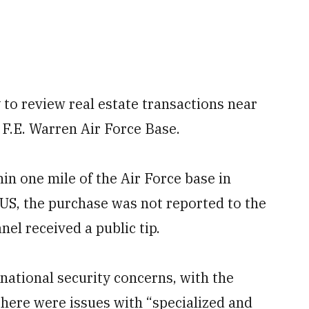
to review real estate transactions near
g F.E. Warren Air Force Base.
in one mile of the Air Force base in
US, the purchase was not reported to the
nel received a public tip.
national security concerns, with the
here were issues with “specialized and