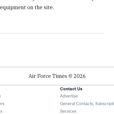
equipment on the site.
Air Force Times © 2026
Contact Us
Opens in new window
e
Advertise
Opens in new window
ers
General Contacts, Subscript
Opens in new window
s
Services