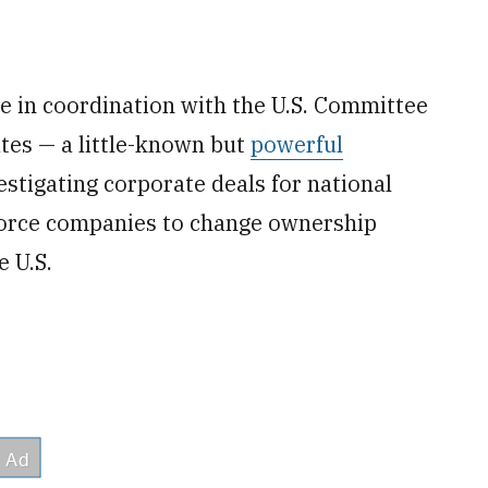
in coordination with the U.S. Committee
tes — a little-known but
powerful
stigating corporate deals for national
force companies to change ownership
e U.S.