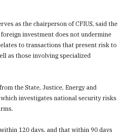
rves as the chairperson of CFIUS, said the
at foreign investment does not undermine
 relates to transactions that present risk to
well as those involving specialized
rom the State, Justice, Energy and
ich investigates national security risks
irms.
 within 120 days, and that within 90 days