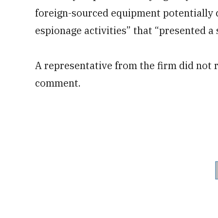
foreign-sourced equipment potentially c
espionage activities” that “presented a s
A representative from the firm did not 
comment.