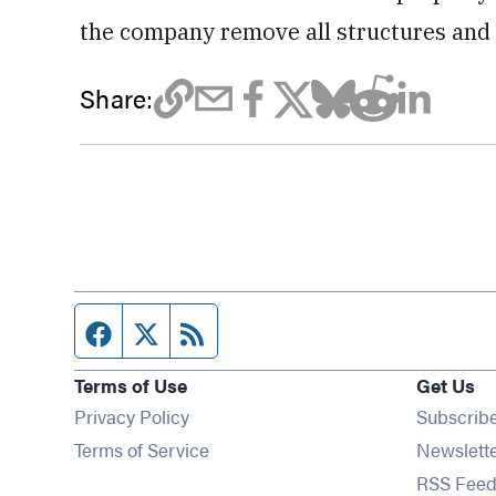
the company remove all structures and 
Share:
Facebook page
Twitter feed
RSS feed
Terms of Use
Get Us
Privacy Policy
Subscrib
Terms of Service
Newslett
RSS Feed