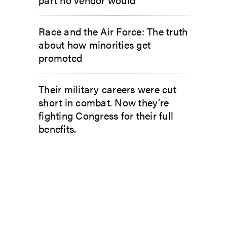
Race and the Air Force: The truth
about how minorities get
promoted
Their military careers were cut
short in combat. Now they’re
fighting Congress for their full
benefits.