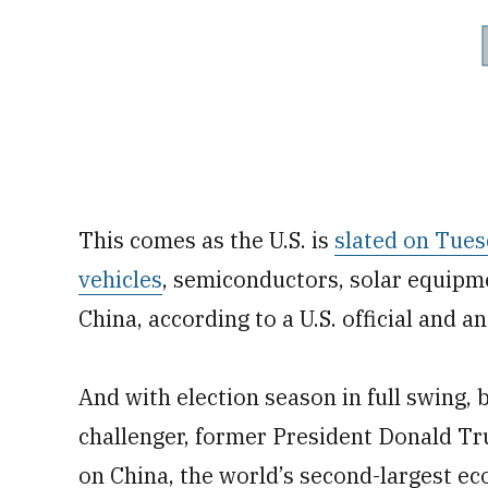
This comes as the U.S. is
slated on Tues
vehicles
, semiconductors, solar equipm
China, according to a U.S. official and a
And with election season in full swing,
challenger, former President Donald Tru
on China, the world’s second-largest ec