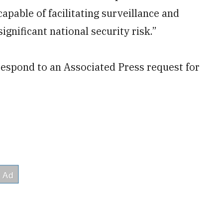
apable of facilitating surveillance and
ignificant national security risk.”
respond to an Associated Press request for