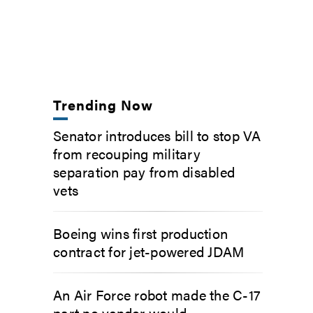
Trending Now
Senator introduces bill to stop VA
from recouping military
separation pay from disabled
vets
Boeing wins first production
contract for jet-powered JDAM
An Air Force robot made the C-17
part no vendor would