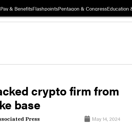
s
Pay & Benefits
Flashpoints
Pentagon & Congress
Education &
cked crypto firm from
ke base
May 14, 2024
ssociated Press