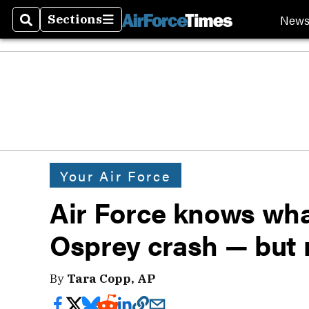
New
Sections
Search
Sections
Your Air Force
Air Force knows what 
Osprey crash — but 
By
Tara Copp, AP