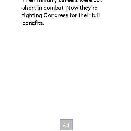
short in combat. Now they’re
fighting Congress for their full
benefits.