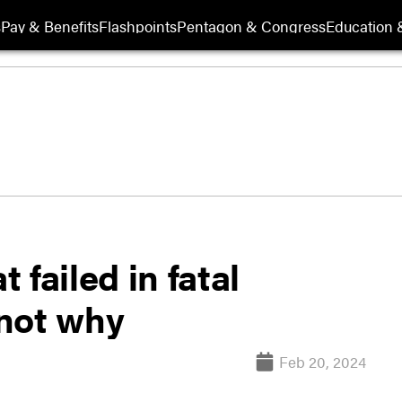
s
Pay & Benefits
Flashpoints
Pentagon & Congress
Education &
failed in fatal
not why
Feb 20, 2024