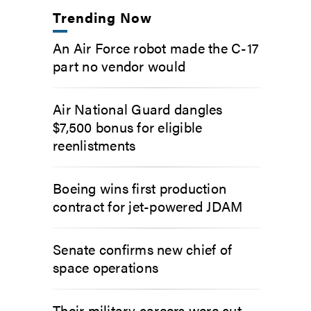
Trending Now
An Air Force robot made the C-17
part no vendor would
Air National Guard dangles
$7,500 bonus for eligible
reenlistments
Boeing wins first production
contract for jet-powered JDAM
Senate confirms new chief of
space operations
Their military careers were cut