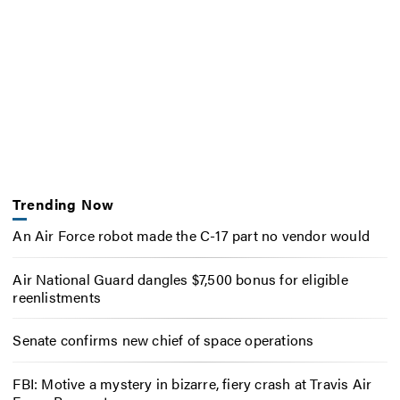
Trending Now
An Air Force robot made the C-17 part no vendor would
Air National Guard dangles $7,500 bonus for eligible
reenlistments
Senate confirms new chief of space operations
FBI: Motive a mystery in bizarre, fiery crash at Travis Air