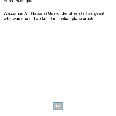
Force Base gate
Wisconsin Air National Guard identifies staff sergeant
who was one of two killed in civilian plane crash