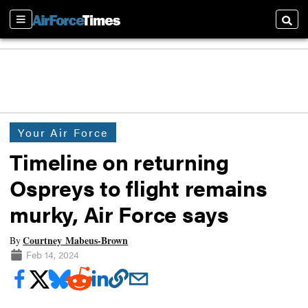
Sections
Searc
Your Air Force
Timeline on returning
Ospreys to flight remains
murky, Air Force says
Courtney Mabeus-Brown
By
Feb 14, 2024