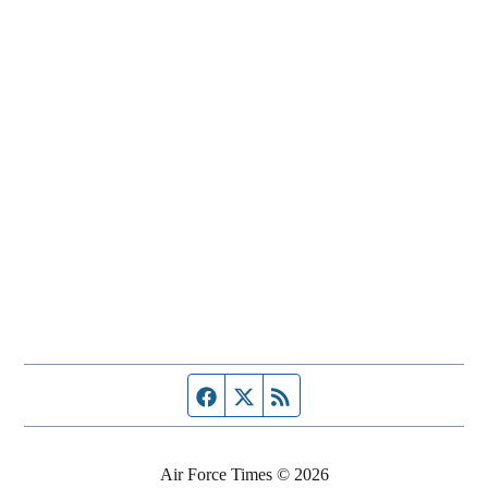
Facebook page
Twitter feed
RSS feed
Air Force Times © 2026