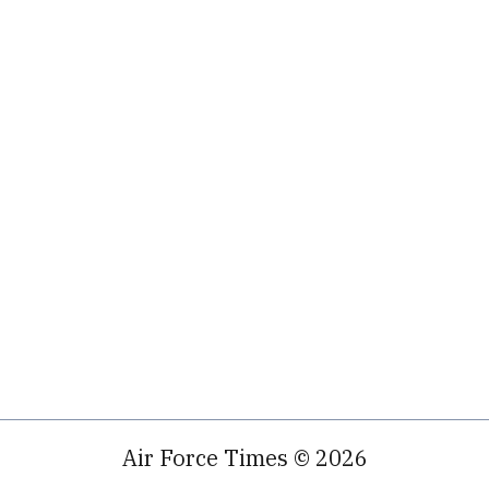
Air Force Times © 2026