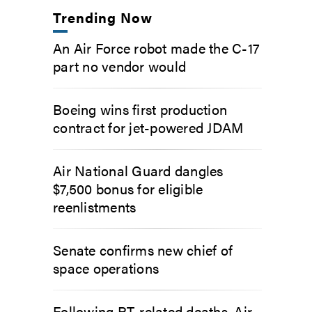
Trending Now
An Air Force robot made the C-17
part no vendor would
Boeing wins first production
contract for jet-powered JDAM
Air National Guard dangles
$7,500 bonus for eligible
reenlistments
Senate confirms new chief of
space operations
Following PT-related deaths, Air