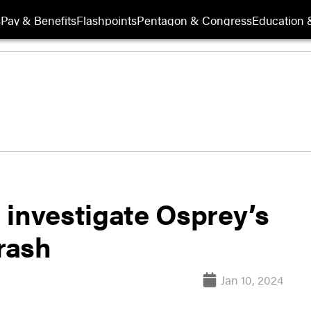
s
Pay & Benefits
Flashpoints
Pentagon & Congress
Education &
 investigate Osprey’s
crash
Jan 10, 2024