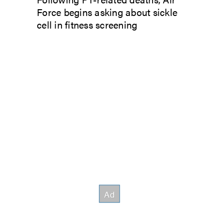
Force begins asking about sickle
cell in fitness screening