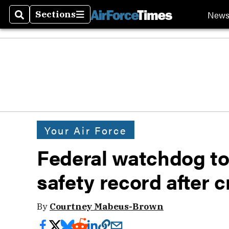
New
Sections
Search
Sections
Your Air Force
Federal watchdog to
safety record after 
By
Courtney Mabeus-Brown