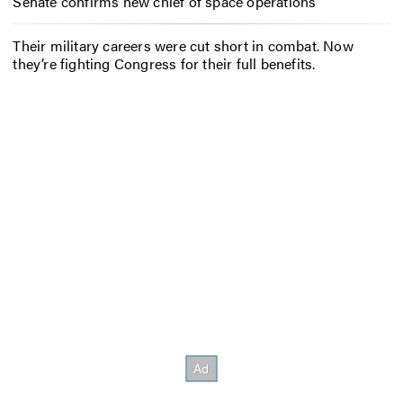
Senate confirms new chief of space operations
Their military careers were cut short in combat. Now
they’re fighting Congress for their full benefits.