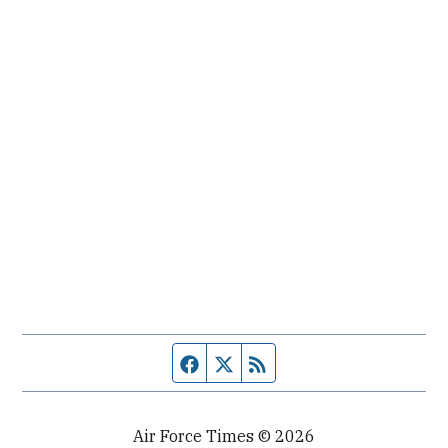
Facebook page
Twitter feed
RSS feed
Air Force Times © 2026