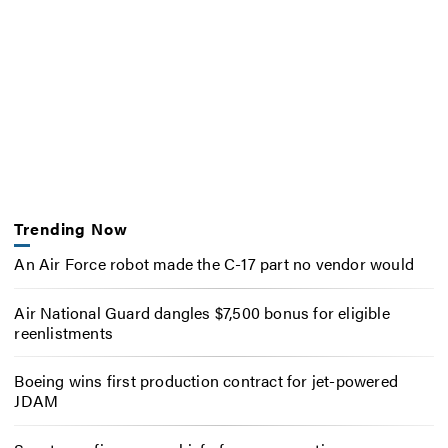
Trending Now
An Air Force robot made the C-17 part no vendor would
Air National Guard dangles $7,500 bonus for eligible
reenlistments
Boeing wins first production contract for jet-powered
JDAM