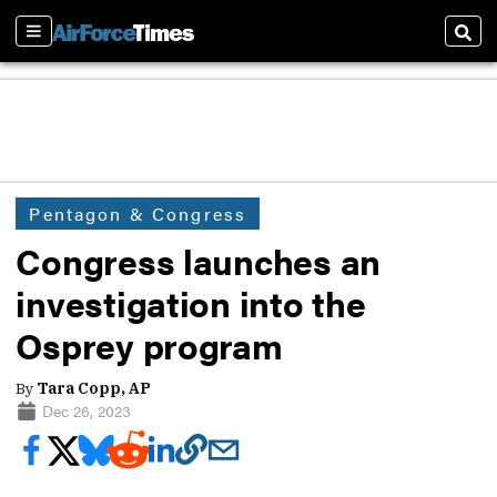
Sections
Sear
Pentagon & Congress
Congress launches an
investigation into the
Osprey program
By
Tara Copp, AP
Dec 26, 2023