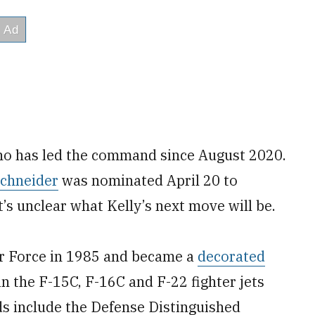
who has led the command since August 2020.
Schneider
was nominated April 20 to
t’s unclear what Kelly’s next move will be.
r Force in 1985 and became a
decorated
n the F-15C, F-16C and F-22 fighter jets
ds include the Defense Distinguished