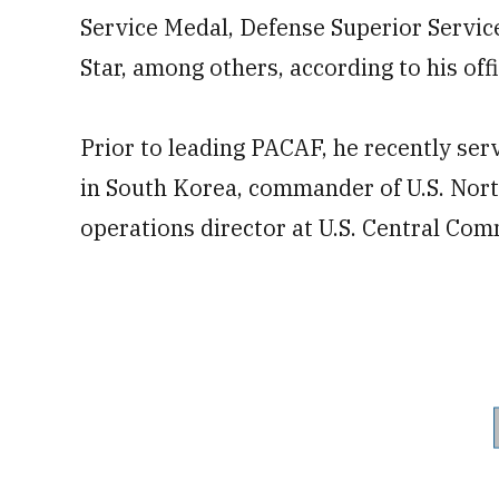
Service Medal, Defense Superior Servic
Star, among others, according to his off
Prior to leading PACAF, he recently se
in South Korea, commander of U.S. Nor
operations director at U.S. Central Co