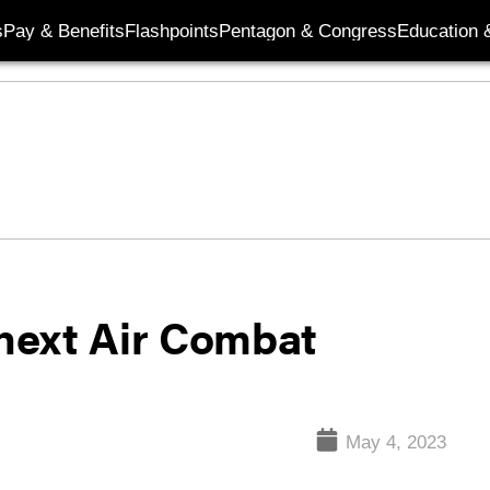
s
Pay & Benefits
Flashpoints
Pentagon & Congress
Education &
next Air Combat
May 4, 2023