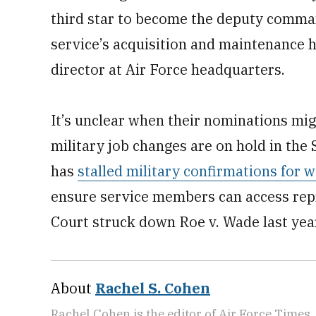
third star to become the deputy comma
service’s acquisition and maintenance hu
director at Air Force headquarters.
It’s unclear when their nominations migh
military job changes are on hold in the
has
stalled military confirmations for 
ensure service members can access rep
Court struck down Roe v. Wade last yea
About
Rachel S. Cohen
Rachel Cohen is the editor of Air Force Times. 