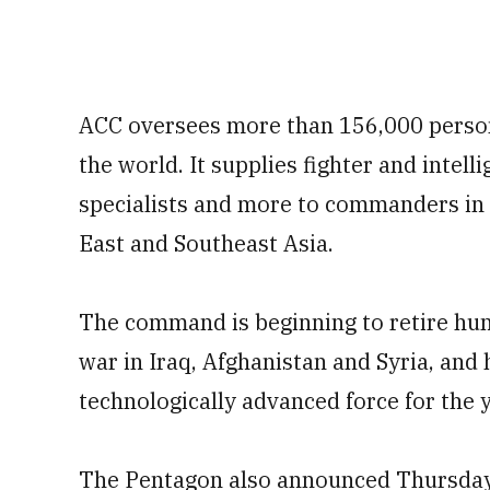
ACC oversees more than 156,000 person
the world. It supplies fighter and intell
specialists and more to commanders in
East and Southeast Asia.
The command is beginning to retire hund
war in Iraq, Afghanistan and Syria, and 
technologically advanced force for the 
The Pentagon also announced Thursday t