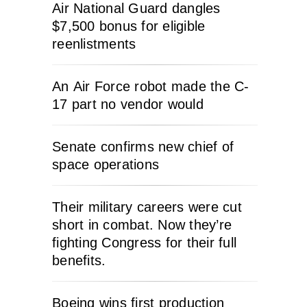
Air National Guard dangles
$7,500 bonus for eligible
reenlistments
An Air Force robot made the C-
17 part no vendor would
Senate confirms new chief of
space operations
Their military careers were cut
short in combat. Now they’re
fighting Congress for their full
benefits.
Boeing wins first production