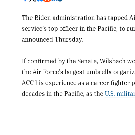
The Biden administration has tapped Ai
service’s top officer in the Pacific, t
announced Thursday.
If confirmed by the Senate, Wilsbach wou
the Air Force’s largest umbrella organiz
ACC his experience as a career fighter 
decades in the Pacific, as the
U.S. milit