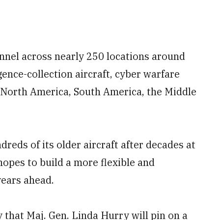
nel across nearly 250 locations around
igence-collection aircraft, cyber warfare
 North America, South America, the Middle
reds of its older aircraft after decades at
hopes to build a more flexible and
years ahead.
hat Maj. Gen. Linda Hurry will pin on a