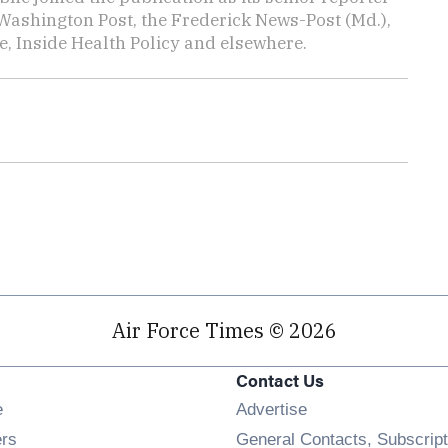
Washington Post, the Frederick News-Post (Md.),
, Inside Health Policy and elsewhere.
Air Force Times © 2026
Contact Us
Opens in new window
e
Advertise
Opens in new window
ers
General Contacts, Subscript