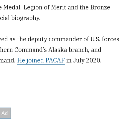
e Medal, Legion of Merit and the Bronze
icial biography.
rved as the deputy commander of U.S. forces
thern Command’s Alaska branch, and
mmand.
He joined PACAF
in July 2020.