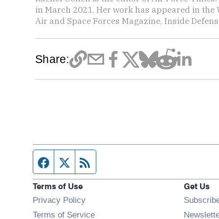
in March 2021. Her work has appeared in the 
Air and Space Forces Magazine, Inside Defense
Share:
Facebook page
Twitter feed
RSS feed
Terms of Use
Get Us
Privacy Policy
Subscrib
Terms of Service
Newslett