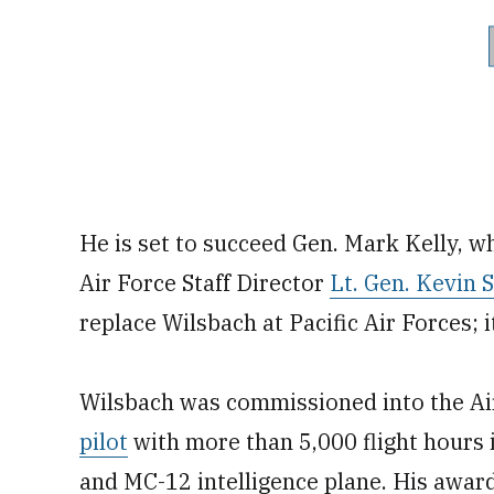
He is set to succeed Gen. Mark Kelly, 
Air Force Staff Director
Lt. Gen. Kevin 
replace Wilsbach at Pacific Air Forces; i
Wilsbach was commissioned into the Ai
pilot
with more than 5,000 flight hours i
and MC-12 intelligence plane. His awar