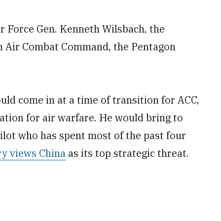
r Force Gen. Kenneth Wilsbach, the
o run Air Combat Command, the Pentagon
ld come in at a time of transition for ACC,
ation for air warfare. He would bring to
pilot who has spent most of the past four
ary views China
as its top strategic threat.