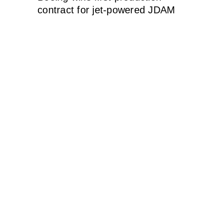
contract for jet-powered JDAM