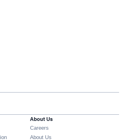
About Us
Opens in new window
Careers
ion
About Us