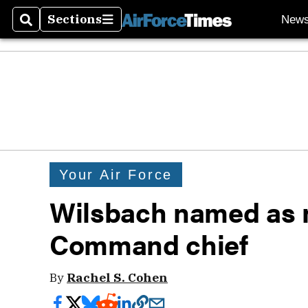
Sections
New
Search
Sections
Your Air Force
Wilsbach named as 
Command chief
By
Rachel S. Cohen