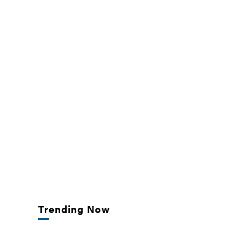
Trending Now