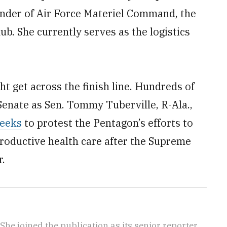
nder of Air Force Materiel Command, the
b. She currently serves as the logistics
t get across the finish line. Hundreds of
 Senate as Sen. Tommy Tuberville, R-Ala.,
weeks
to protest the Pentagon’s efforts to
roductive health care after the Supreme
r.
She joined the publication as its senior reporter