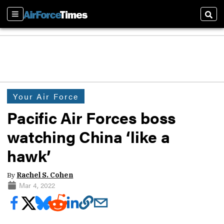
Sections
Sear
Your Air Force
Pacific Air Forces boss
watching China ‘like a
hawk’
By
Rachel S. Cohen
Mar 4, 2022