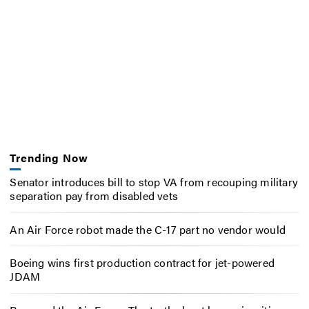
Trending Now
Senator introduces bill to stop VA from recouping military
separation pay from disabled vets
An Air Force robot made the C-17 part no vendor would
Boeing wins first production contract for jet-powered
JDAM