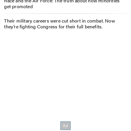
Race and the Air Force: The truth about how minorities
get promoted
Their military careers were cut short in combat. Now
they’re fighting Congress for their full benefits.