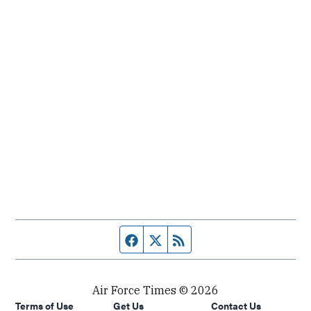
Facebook page
Twitter feed
RSS feed
Air Force Times © 2026
Terms of Use
Get Us
Contact Us