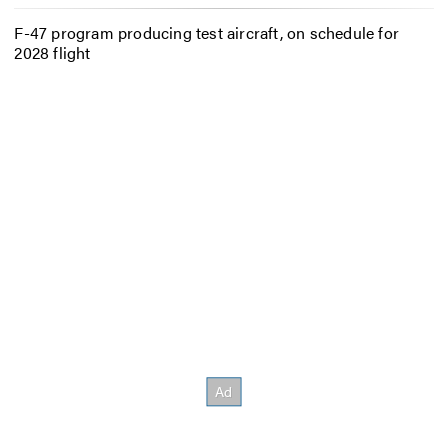
F-47 program producing test aircraft, on schedule for
2028 flight