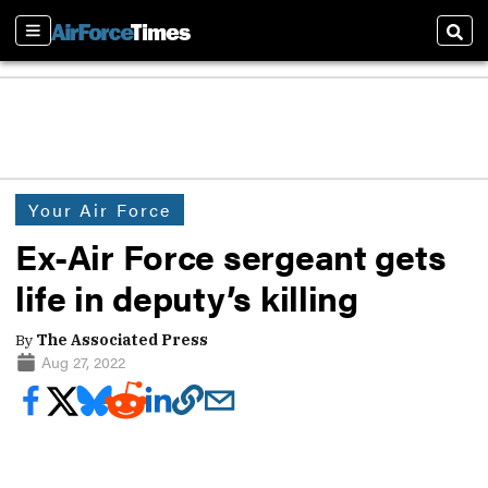
Sections
Sear
Your Air Force
Ex-Air Force sergeant gets
life in deputy’s killing
By
The Associated Press
Aug 27, 2022