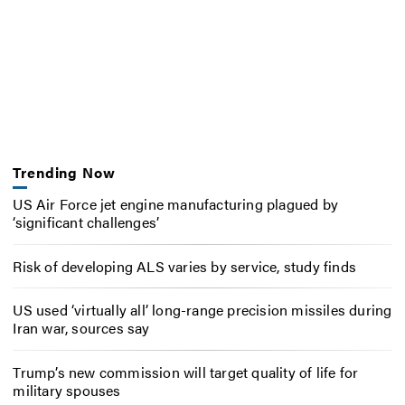
Trending Now
US Air Force jet engine manufacturing plagued by
‘significant challenges’
Risk of developing ALS varies by service, study finds
US used ‘virtually all’ long-range precision missiles during
Iran war, sources say
Trump’s new commission will target quality of life for
military spouses