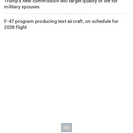
Trump’s new commission will target quality of life for
military spouses
F-47 program producing test aircraft, on schedule for
2028 flight