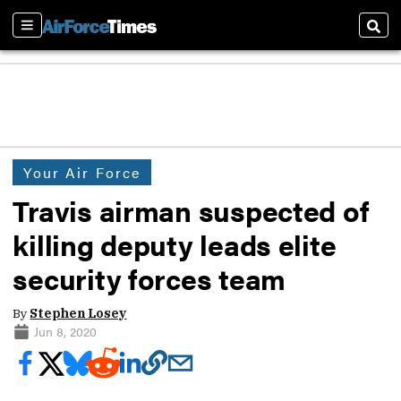
Sections
Sear
Your Air Force
Travis airman suspected of
killing deputy leads elite
security forces team
By
Stephen Losey
Jun 8, 2020