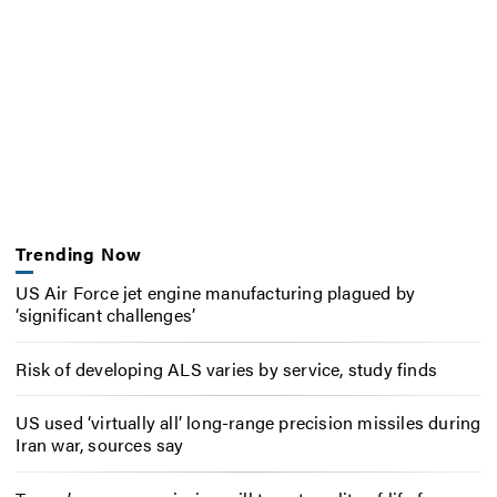
Trending Now
US Air Force jet engine manufacturing plagued by
‘significant challenges’
Risk of developing ALS varies by service, study finds
US used ‘virtually all’ long-range precision missiles during
Iran war, sources say