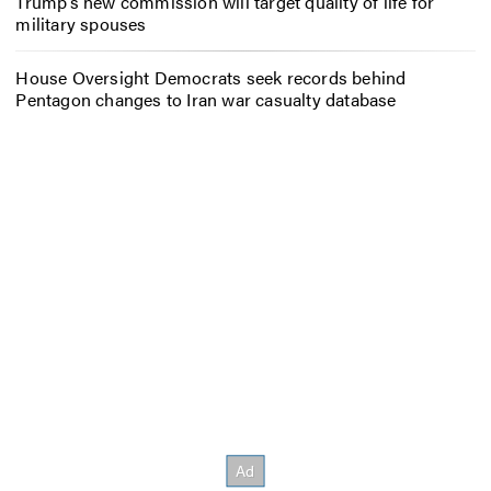
Trump’s new commission will target quality of life for
military spouses
House Oversight Democrats seek records behind
Pentagon changes to Iran war casualty database