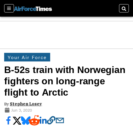
Sections
Sear
Your Air Force
B-52s train with Norwegian
fighters on long-range
flight to Arctic
By
Stephen Losey
Jun 3, 2020