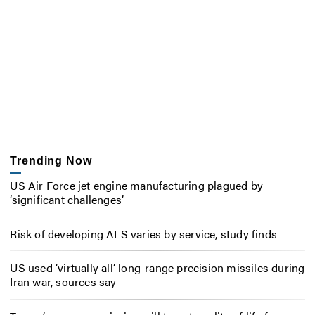
Trending Now
US Air Force jet engine manufacturing plagued by
‘significant challenges’
Risk of developing ALS varies by service, study finds
US used ‘virtually all’ long-range precision missiles during
Iran war, sources say