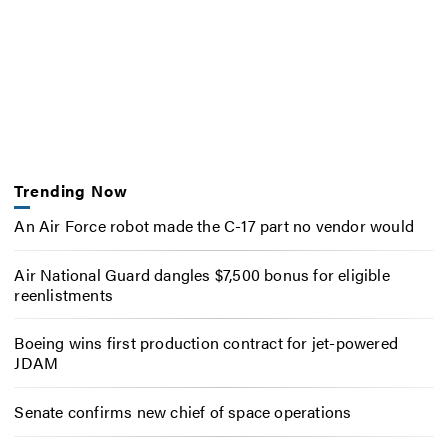
Trending Now
An Air Force robot made the C-17 part no vendor would
Air National Guard dangles $7,500 bonus for eligible
reenlistments
Boeing wins first production contract for jet-powered
JDAM
Senate confirms new chief of space operations