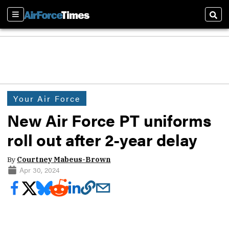
Sections
Sear
Your Air Force
New Air Force PT uniforms
roll out after 2-year delay
By
Courtney Mabeus-Brown
Apr 30, 2024