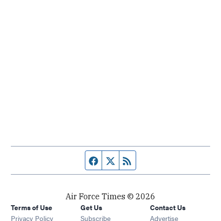
Facebook page
Twitter feed
RSS feed
Air Force Times © 2026
Terms of Use
Get Us
Contact Us
Opens in new window
Privacy Policy
Subscribe
Advertise