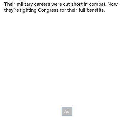
Their military careers were cut short in combat. Now
they’re fighting Congress for their full benefits.