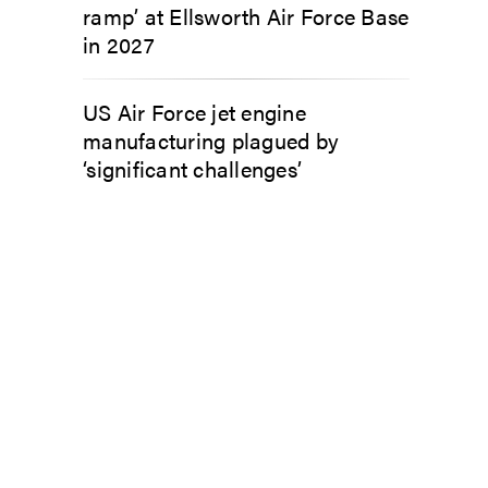
ramp’ at Ellsworth Air Force Base
in 2027
US Air Force jet engine
manufacturing plagued by
‘significant challenges’