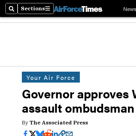
New
Sections
Search
Sections
Your Air Force
Governor approves 
assault ombudsman
By
The Associated Press