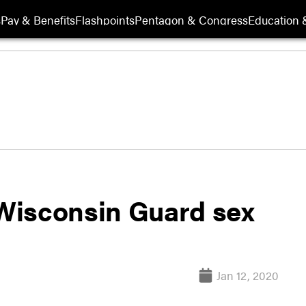
s
Pay & Benefits
Flashpoints
Pentagon & Congress
Education &
Wisconsin Guard sex
Jan 12, 2020