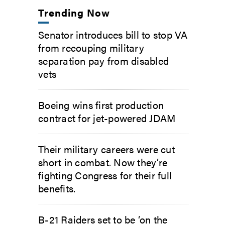
Trending Now
Senator introduces bill to stop VA
from recouping military
separation pay from disabled
vets
Boeing wins first production
contract for jet-powered JDAM
Their military careers were cut
short in combat. Now they’re
fighting Congress for their full
benefits.
B-21 Raiders set to be ‘on the