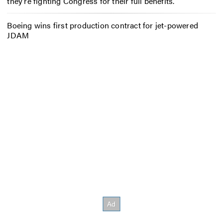
they’re fighting Congress for their full benefits.
Boeing wins first production contract for jet-powered
JDAM