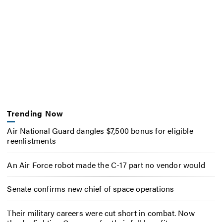
Trending Now
Air National Guard dangles $7,500 bonus for eligible
reenlistments
An Air Force robot made the C-17 part no vendor would
Senate confirms new chief of space operations
Their military careers were cut short in combat. Now