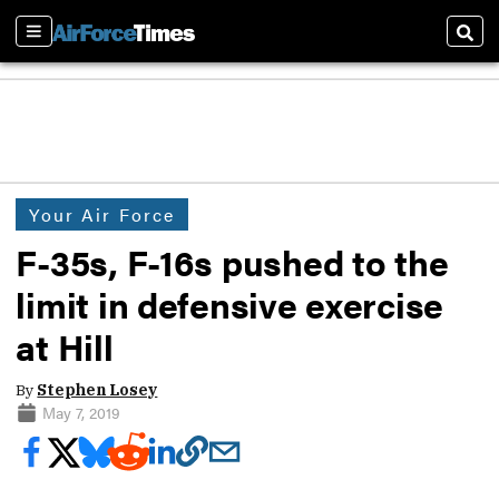
Sections
Sear
Your Air Force
F-35s, F-16s pushed to the
limit in defensive exercise
at Hill
By
Stephen Losey
May 7, 2019