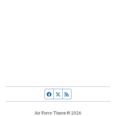
Facebook page
Twitter feed
RSS feed
Air Force Times © 2026