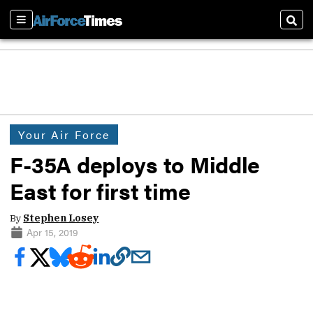
Sections
Sear
Your Air Force
F-35A deploys to Middle
East for first time
By
Stephen Losey
Apr 15, 2019