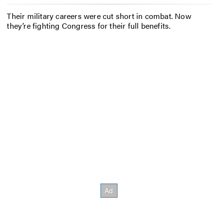
Their military careers were cut short in combat. Now
they’re fighting Congress for their full benefits.