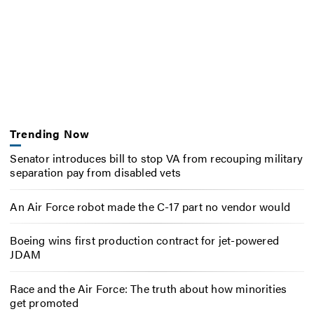
Trending Now
Senator introduces bill to stop VA from recouping military
separation pay from disabled vets
An Air Force robot made the C-17 part no vendor would
Boeing wins first production contract for jet-powered
JDAM
Race and the Air Force: The truth about how minorities
get promoted