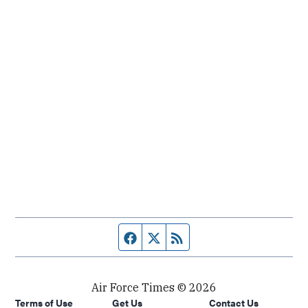
Facebook page
Twitter feed
RSS feed
Air Force Times © 2026
Terms of Use
Get Us
Contact Us