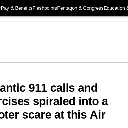
s
Pay & Benefits
Flashpoints
Pentagon & Congress
Education &
rantic 911 calls and
cises spiraled into a
ter scare at this Air