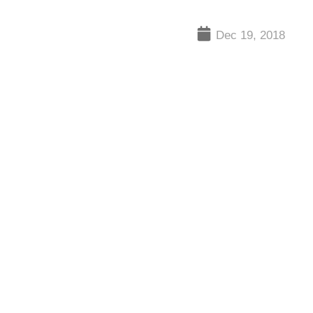
Dec 19, 2018