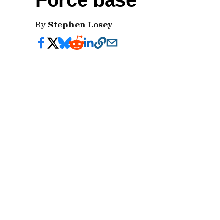
Force base
By
Stephen Losey