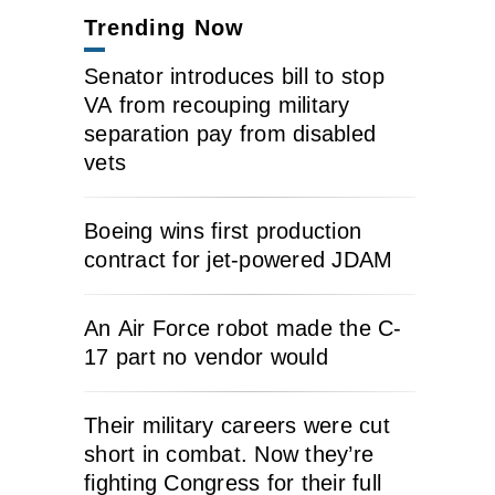
Trending Now
Senator introduces bill to stop
VA from recouping military
separation pay from disabled
vets
Boeing wins first production
contract for jet-powered JDAM
An Air Force robot made the C-
17 part no vendor would
Their military careers were cut
short in combat. Now they’re
fighting Congress for their full