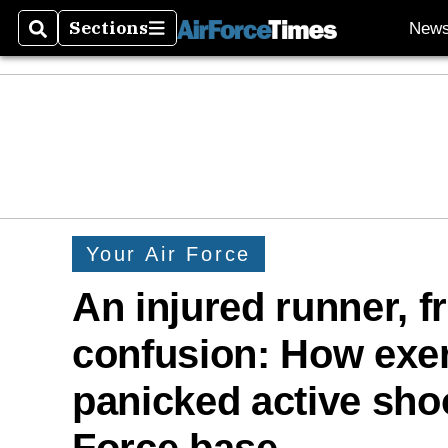
Sections
New
Search
Sections
Your Air Force
An injured runner, f
confusion: How exer
panicked active shoo