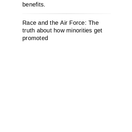
benefits.
Race and the Air Force: The
truth about how minorities get
promoted