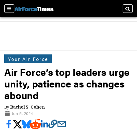
Sections
Sear
Your Air Force
Air Force’s top leaders urge
unity, patience as changes
abound
By
Rachel S. Cohen
Jun 5, 2024