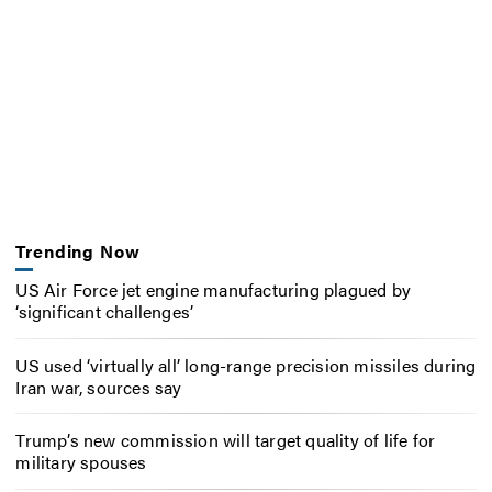
Trending Now
US Air Force jet engine manufacturing plagued by
‘significant challenges’
US used ‘virtually all’ long-range precision missiles during
Iran war, sources say
Trump’s new commission will target quality of life for
military spouses