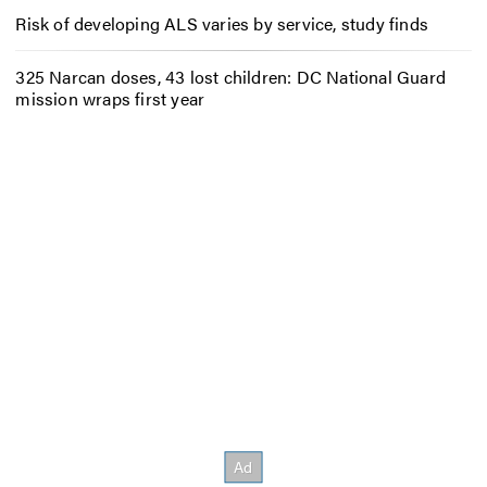
Risk of developing ALS varies by service, study finds
325 Narcan doses, 43 lost children: DC National Guard
mission wraps first year