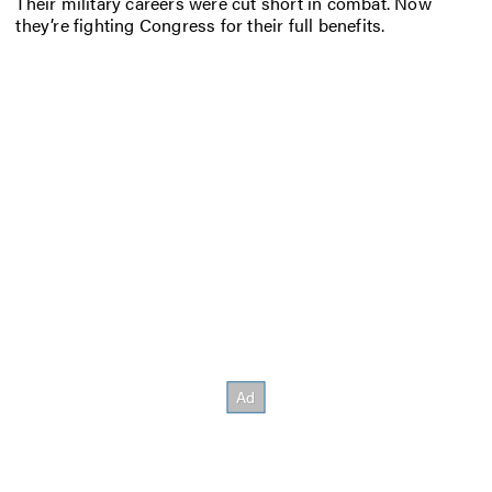
Their military careers were cut short in combat. Now
they’re fighting Congress for their full benefits.