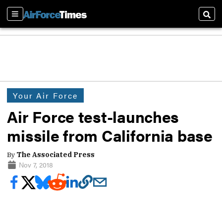
Sections
Sear
Your Air Force
Air Force test-launches
missile from California base
By
The Associated Press
Nov 7, 2018