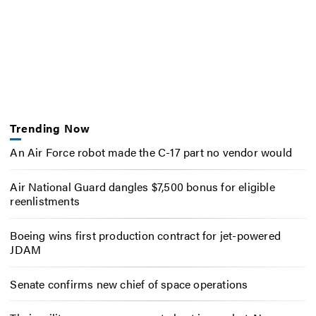
Trending Now
An Air Force robot made the C-17 part no vendor would
Air National Guard dangles $7,500 bonus for eligible
reenlistments
Boeing wins first production contract for jet-powered
JDAM
Senate confirms new chief of space operations