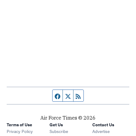
Facebook page
Twitter feed
RSS feed
Air Force Times © 2026
Terms of Use
Get Us
Contact Us
Opens in new window
Privacy Policy
Subscribe
Advertise