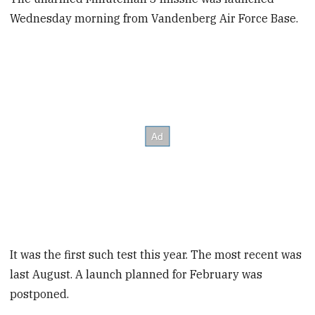
Wednesday morning from Vandenberg Air Force Base.
It was the first such test this year. The most recent was
last August. A launch planned for February was
postponed.