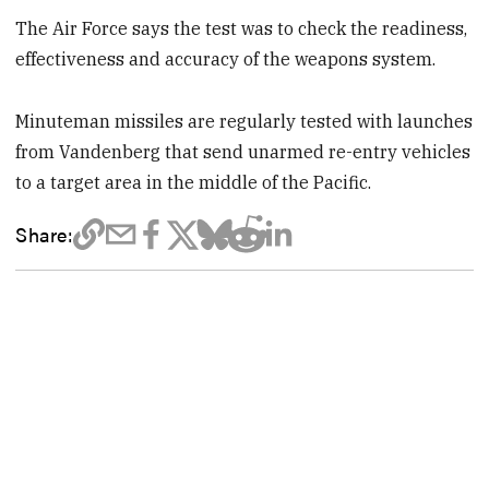
The Air Force says the test was to check the readiness,
effectiveness and accuracy of the weapons system.
Minuteman missiles are regularly tested with launches
from Vandenberg that send unarmed re-entry vehicles
to a target area in the middle of the Pacific.
Share: