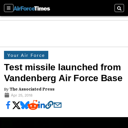
Sections
Sear
Your Air Force
Test missile launched from
Vandenberg Air Force Base
By
The Associated Press
Apr 25, 2018