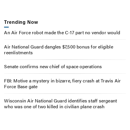
Trending Now
An Air Force robot made the C-17 part no vendor would
Air National Guard dangles $7,500 bonus for eligible
reenlistments
Senate confirms new chief of space operations
FBI: Motive a mystery in bizarre, fiery crash at Travis Air
Force Base gate
Wisconsin Air National Guard identifies staff sergeant
who was one of two killed in civilian plane crash