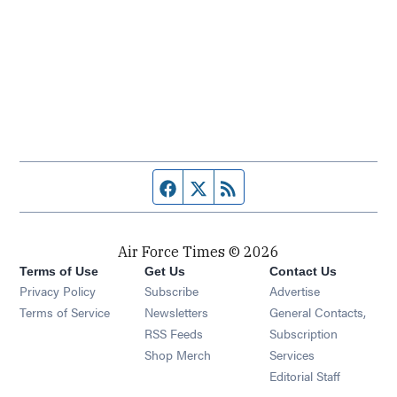
Facebook page
Twitter feed
RSS feed
Air Force Times © 2026
Terms of Use
Get Us
Contact Us
Opens in new window
Privacy Policy
Subscribe
Advertise
Opens in new window
Terms of Service
Newsletters
General Contacts,
Opens in new window
RSS Feeds
Subscription
Opens in new window
Shop Merch
Services
Editorial Staff