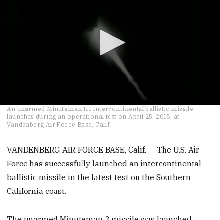
0
An unarmed Minuteman III intercontinental ballistic missile
seconds
launches during an operational test on April 25, 2018, at
of
Vandenberg Air Force Base, Calif.
52
seconds
VANDENBERG AIR FORCE BASE, Calif. — The U.S. Air
Force has successfully launched an intercontinental
ballistic missile in the latest test on the Southern
California coast.
The unarmed Minuteman 3 missile was launched