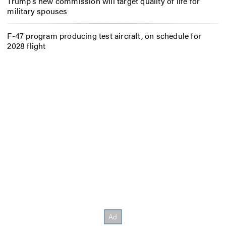
Trump’s new commission will target quality of life for
military spouses
F-47 program producing test aircraft, on schedule for
2028 flight