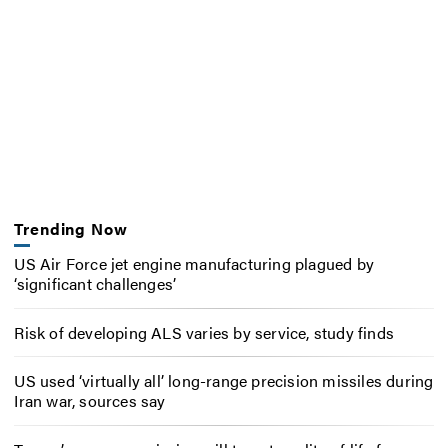
Trending Now
US Air Force jet engine manufacturing plagued by
‘significant challenges’
Risk of developing ALS varies by service, study finds
US used ‘virtually all’ long-range precision missiles during
Iran war, sources say