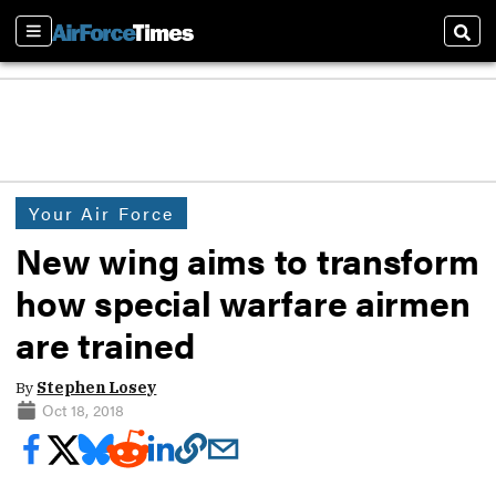
Sections
Sear
Your Air Force
New wing aims to transform
how special warfare airmen
are trained
By
Stephen Losey
Oct 18, 2018