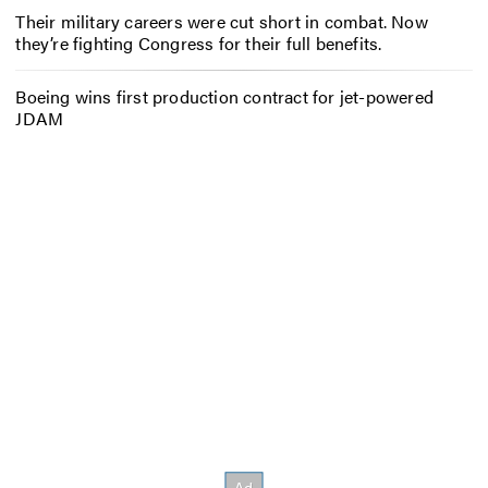
Their military careers were cut short in combat. Now
they’re fighting Congress for their full benefits.
Boeing wins first production contract for jet-powered
JDAM