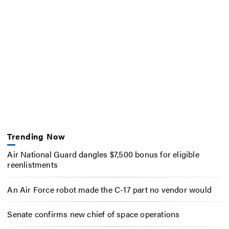
Trending Now
Air National Guard dangles $7,500 bonus for eligible
reenlistments
An Air Force robot made the C-17 part no vendor would
Senate confirms new chief of space operations