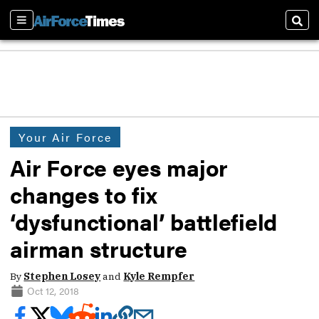
Sections
Sear
Your Air Force
Air Force eyes major
changes to fix
‘dysfunctional’ battlefield
airman structure
By
Stephen Losey
and
Kyle Rempfer
Oct 12, 2018