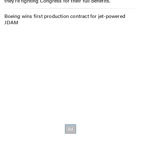
they’re fighting Congress for their full benefits.
Boeing wins first production contract for jet-powered
JDAM