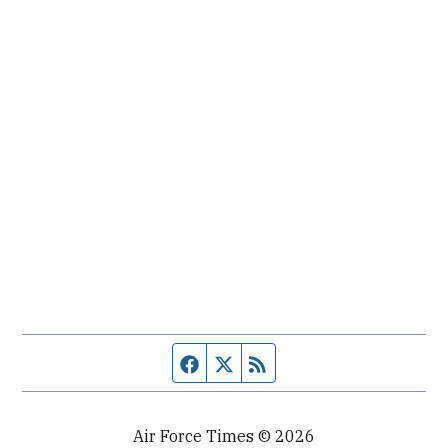
Facebook page
Twitter feed
RSS feed
Air Force Times © 2026