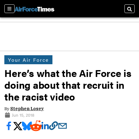
Sections
Sear
Your Air Force
Here’s what the Air Force is
doing about that recruit in
the racist video
By
Stephen Losey
Jun 15, 2018