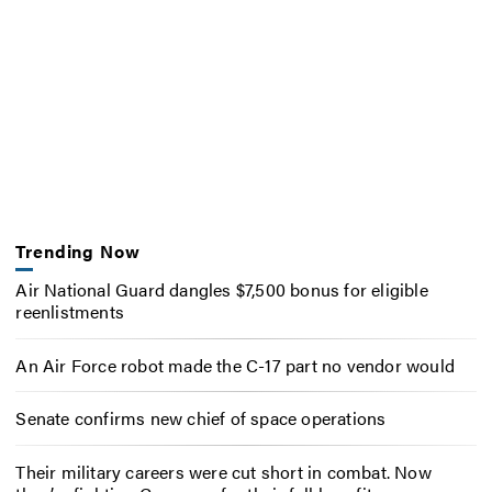
Trending Now
Air National Guard dangles $7,500 bonus for eligible
reenlistments
An Air Force robot made the C-17 part no vendor would
Senate confirms new chief of space operations
Their military careers were cut short in combat. Now