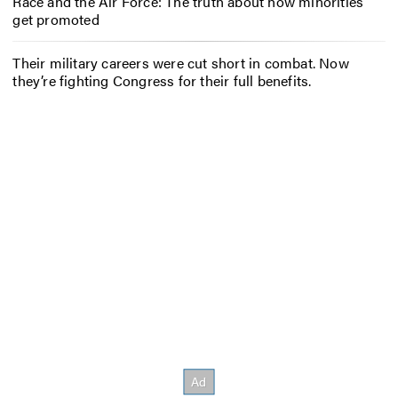
Race and the Air Force: The truth about how minorities
get promoted
Their military careers were cut short in combat. Now
they’re fighting Congress for their full benefits.