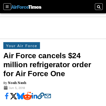
Sections
Sear
Your Air Force
Air Force cancels $24
million refrigerator order
for Air Force One
By
Noah Nash
Jun 5, 2018