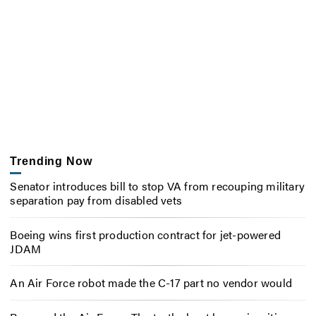
Trending Now
Senator introduces bill to stop VA from recouping military
separation pay from disabled vets
Boeing wins first production contract for jet-powered
JDAM
An Air Force robot made the C-17 part no vendor would